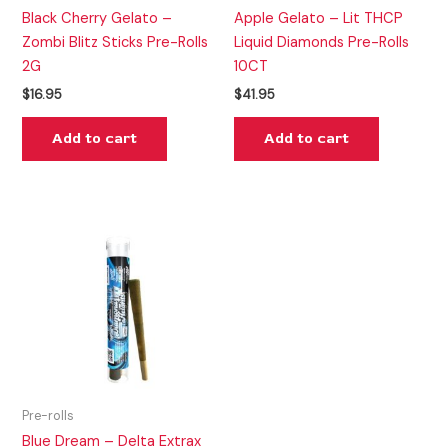
Black Cherry Gelato –
Apple Gelato – Lit THCP
Zombi Blitz Sticks Pre-Rolls
Liquid Diamonds Pre-Rolls
2G
10CT
$
16.95
$
41.95
Add to cart
Add to cart
Pre-rolls
Blue Dream – Delta Extrax