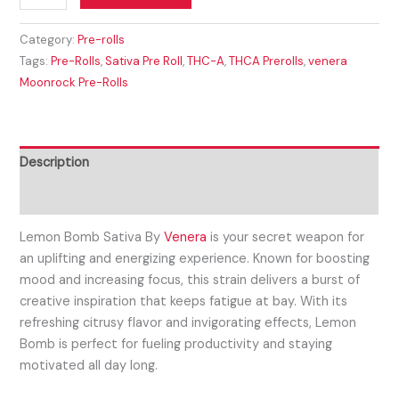
Category:
Pre-rolls
Tags:
Pre-Rolls
,
Sativa Pre Roll
,
THC-A
,
THCA Prerolls
,
venera
Moonrock Pre-Rolls
Description
Reviews (0)
Lemon Bomb Sativa By
Venera
is your secret weapon for
an uplifting and energizing experience. Known for boosting
mood and increasing focus, this strain delivers a burst of
creative inspiration that keeps fatigue at bay. With its
refreshing citrusy flavor and invigorating effects, Lemon
Bomb is perfect for fueling productivity and staying
motivated all day long.