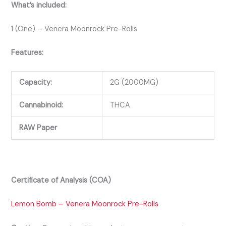
What’s included:
1 (One) – Venera Moonrock Pre-Rolls
Features:
Capacity:
2G (2000MG)
Cannabinoid:
THCA
RAW Paper
Certificate of Analysis (COA)
Lemon Bomb – Venera Moonrock Pre-Rolls