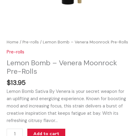
Home
/
Pre-rolls
/ Lemon Bomb – Venera Moonrock Pre-Rolls
Pre-rolls
Lemon Bomb – Venera Moonrock
Pre-Rolls
$
13.95
Lemon Bomb Sativa By Venera is your secret weapon for
an uplifting and energizing experience. Known for boosting
mood and increasing focus, this strain delivers a burst of
creative inspiration that keeps fatigue at bay. With its
refreshing citrusy flavor…
Add to cart