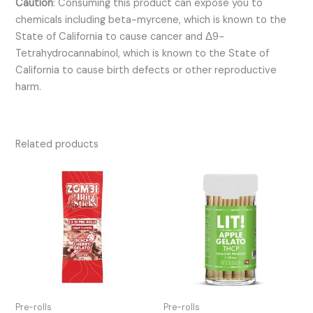
Caution
:
Consuming this product can expose you to
chemicals including beta-myrcene, which is known to the
State of California to cause cancer and Δ9-
Tetrahydrocannabinol, which is known to the State of
California to cause birth defects or other reproductive
harm.
Related products
Pre-rolls
Pre-rolls