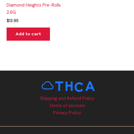
Diamond Heights Pre-Rolls
2.6G
$
13.95
Add to cart
Shipping and Refund Policy
Terms of services
Privacy Policy