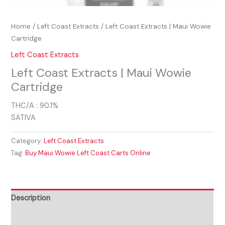
Home
/
Left Coast Extracts
/ Left Coast Extracts | Maui Wowie
Cartridge
Left Coast Extracts
Left Coast Extracts | Maui Wowie
Cartridge
THC/A : 90.1%
SATIVA
Category:
Left Coast Extracts
Tag:
Buy Maui Wowie Left Coast Carts Online
Description
Reviews (0)