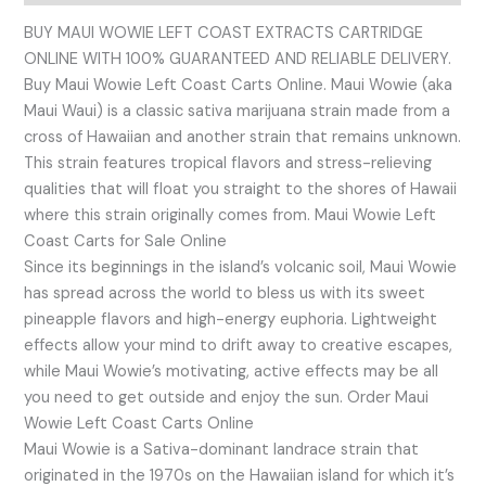
BUY MAUI WOWIE LEFT COAST EXTRACTS CARTRIDGE
ONLINE WITH 100% GUARANTEED AND RELIABLE DELIVERY.
Buy Maui Wowie Left Coast Carts Online. Maui Wowie (aka
Maui Waui) is a classic sativa marijuana strain made from a
cross of Hawaiian and another strain that remains unknown.
This strain features tropical flavors and stress-relieving
qualities that will float you straight to the shores of Hawaii
where this strain originally comes from. Maui Wowie Left
Coast Carts for Sale Online
Since its beginnings in the island’s volcanic soil, Maui Wowie
has spread across the world to bless us with its sweet
pineapple flavors and high-energy euphoria. Lightweight
effects allow your mind to drift away to creative escapes,
while Maui Wowie’s motivating, active effects may be all
you need to get outside and enjoy the sun. Order Maui
Wowie Left Coast Carts Online
Maui Wowie is a Sativa-dominant landrace strain that
originated in the 1970s on the Hawaiian island for which it’s