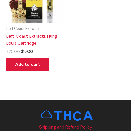
Left Coast Extracts
Left Coast Extracts | King
Louis Cartridge
$
20.00
$
15.00
Add to cart
Shipping and Refund Policy