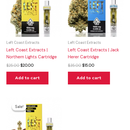
Left Coast Extracts
Left Coast Extracts
Left Coast Extracts |
Left Coast Extracts | Jack
Northern Lights Cartridge
Herer Cartridge
$
25.00
$
20.00
$
35.00
$
15.00
Add to cart
Add to cart
Original
Current
price
price
Sale!
Sale!
was:
is:
$20.00.
$15.00.