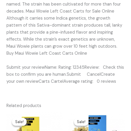
named. The strain has been cultivated for more than four
decades. Maui Wowie Left Coast Carts for Sale Online
Although it carries some Indica genetics, the growth
pattern of this Sativa-dominant strain produces tall, lanky
plants that provide a pine-infused flavor and inspiring
effects. While the strain’s exact genetics are unknown,
Maui Wowie plants can grow over 10 feet high outdoors.
Buy Maui Wowie Left Coast Carts Online
Submit your reviewName: Rating: 12345Review: Check this
box to confirm you are human.Submit CancelCreate
your own reviewCarts CartelAverage rating: 0 reviews
Related products
Original
Current
Original
Current
price
price
price
price
Sale!
Sale!
Sale!
Sale!
was:
is:
was:
is:
$25.00.
$20.00.
$35.00.
$15.00.