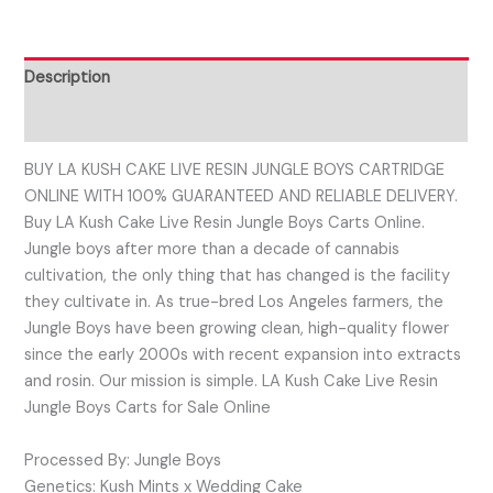
Description
Reviews (0)
BUY LA KUSH CAKE LIVE RESIN JUNGLE BOYS CARTRIDGE
ONLINE WITH 100% GUARANTEED AND RELIABLE DELIVERY.
Buy LA Kush Cake Live Resin Jungle Boys Carts Online.
Jungle boys after more than a decade of cannabis
cultivation, the only thing that has changed is the facility
they cultivate in. As true-bred Los Angeles farmers, the
Jungle Boys have been growing clean, high-quality flower
since the early 2000s with recent expansion into extracts
and rosin. Our mission is simple. LA Kush Cake Live Resin
Jungle Boys Carts for Sale Online
Processed By: Jungle Boys
Genetics: Kush Mints x Wedding Cake