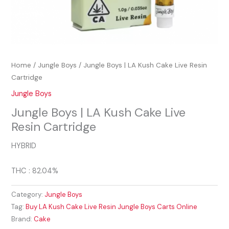
Home
/
Jungle Boys
/ Jungle Boys | LA Kush Cake Live Resin
Cartridge
Jungle Boys
Jungle Boys | LA Kush Cake Live
Resin Cartridge
HYBRID
THC : 82.04%
Category:
Jungle Boys
Tag:
Buy LA Kush Cake Live Resin Jungle Boys Carts Online
Brand:
Cake