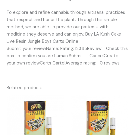
To explore and refine cannabis through artisanal practices
that respect and honor the plant. Through this simple
method, we are able to provide our patients with
medicine they deserve and can enjoy. Buy LA Kush Cake
Live Resin Jungle Boys Carts Online
Submit your reviewName: Rating: 12345Review: Check this
box to confirm you are human.Submit CancelCreate
your own reviewCarts CartelAverage rating: 0 reviews
Related products