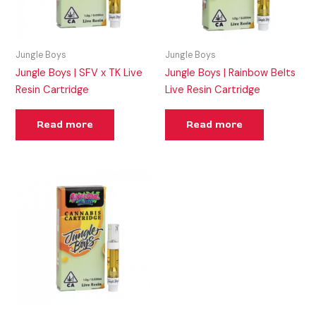
Jungle Boys
Jungle Boys
Jungle Boys | SFV x TK Live
Jungle Boys | Rainbow Belts
Resin Cartridge
Live Resin Cartridge
Read more
Read more