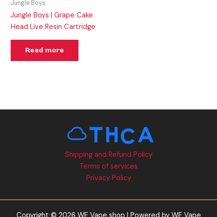
Jungle Boys
Jungle Boys | Grape Cake
Head Live Resin Cartridge
Read more
Shipping and Refund Policy
Terms of services
Privacy Policy
Copyright © 2026 WE Vape shop | Powered by WE Vape