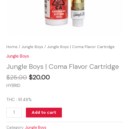
Home
/
Jungle Boys
/ Jungle Boys | Coma Flavor Cartridge
Jungle Boys
Jungle Boys | Coma Flavor Cartridge
$
25.00
$
20.00
HYBRID
THC : 91.48%
Add to cart
Category:
Jungle Boys