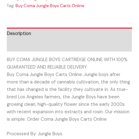
Tag:
Buy Coma Jungle Boys Carts Online
Description
Reviews (0)
BUY COMA JUNGLE BOYS CARTRIDGE ONLINE WITH 100%
GUARANTEED AND RELIABLE DELIVERY.
Buy Coma Jungle Boys Carts Online. Jungle boys after
more than a decade of cannabis cultivation, the only thing
that has changed is the facility they cultivate in. As true-
bred Los Angeles farmers, the Jungle Boys have been
growing clean, high-quality flower since the early 2000s
with recent expansion into extracts and rosin. Our mission
is simple. Order Coma Jungle Boys Carts Online
Processed By: Jungle Boys