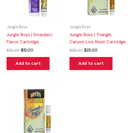
Jungle Boys
Jungle Boys
Jungle Boys | Smackerz
Jungle Boys | Triangle
Flavor Cartridge
Canyon Live Resin Cartridge
$
25.00
$
15.00
$
35.00
$
25.00
Add to cart
Add to cart