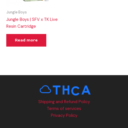
Jungle Boys
Jungle Boys | SFV x TK Live
Resin Cartridge
Read more
Shipping and Refund Policy
Terms of services
Privacy Policy