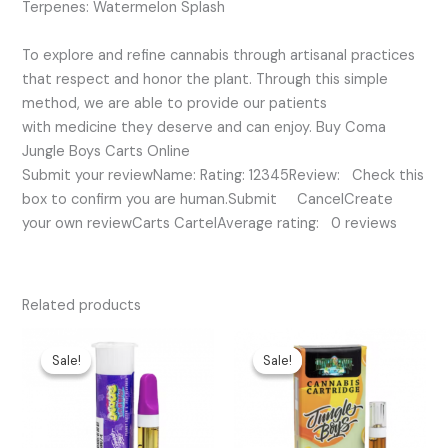
Terpenes: Watermelon Splash
To explore and refine cannabis through artisanal practices
that respect and honor the plant. Through this simple
method, we are able to provide our patients
with medicine they deserve and can enjoy. Buy Coma
Jungle Boys Carts Online
Submit your reviewName: Rating: 12345Review: Check this
box to confirm you are human.Submit CancelCreate
your own reviewCarts CartelAverage rating: 0 reviews
Related products
Original
Current
Original
Current
price
price
price
price
Sale!
Sale!
Sale!
Sale!
was:
is:
was:
is:
$25.00.
$15.00.
$35.00.
$25.00.