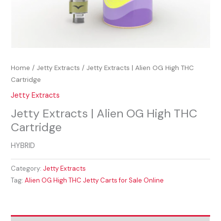
Home
/
Jetty Extracts
/ Jetty Extracts | Alien OG High THC
Cartridge
Jetty Extracts
Jetty Extracts | Alien OG High THC
Cartridge
HYBRID
Category:
Jetty Extracts
Tag:
Alien OG High THC Jetty Carts for Sale Online