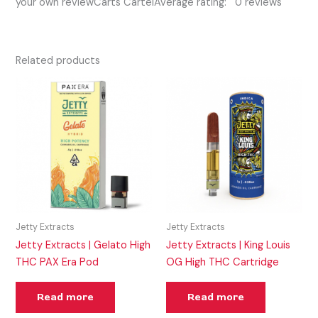
your own reviewCarts CartelAverage rating: 0 reviews
Related products
Jetty Extracts
Jetty Extracts
Jetty Extracts | Gelato High
Jetty Extracts | King Louis
THC PAX Era Pod
OG High THC Cartridge
Read more
Read more