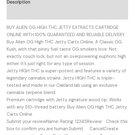
Description
Reviews (0)
BUY ALIEN OG HIGH THC JETTY EXTRACTS CARTRIDGE
ONLINE WITH 100% GUARANTEED AND RELIABLE DELIVERY.
Buy Alien OG High THC Jetty Carts Online. A Classic OG
Kush, with that piney fuel taste OG smokers love. Not
exactly couch lock, but not an overpowering euphoric high
either. It’s just right for any type of session.
Jetty HIGH THC is super-potent and features a variety of
legendary cannabis strains. Jetty HIGH THC is triple-
tested and made in our Oakland lab using an exclusive
cannabis terpene blend.
Premium cartridge with Jetty signature wood tip. Works
with any 510-thread battery. Buy Alien OG High THC Jetty
Carts Online
Submit your reviewName: Rating: 12345Review: Check this
box to confirm you are human.Submit CancelCreate