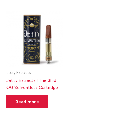
Jetty Extracts
Jetty Extracts | The Shid
OG Solventless Cartridge
Read more