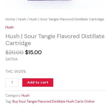
Home
/
Hush
/ Hush | Sour Tangie Flavored Distillate Cartridge
Hush
Hush | Sour Tangie Flavored Distillate
Cartridge
$
20.00
$
15.00
SATIVA
THC: 91.05%
Add to cart
Category:
Hush
Tag:
Buy Sour Tangie Flavored Distillate Hush Carts Online