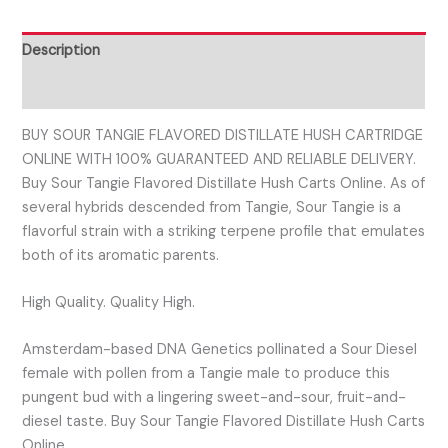
Description
Reviews (0)
BUY SOUR TANGIE FLAVORED DISTILLATE HUSH CARTRIDGE
ONLINE WITH 100% GUARANTEED AND RELIABLE DELIVERY.
Buy Sour Tangie Flavored Distillate Hush Carts Online. As of
several hybrids descended from Tangie, Sour Tangie is a
flavorful strain with a striking terpene profile that emulates
both of its aromatic parents.
High Quality. Quality High.
Amsterdam-based DNA Genetics pollinated a Sour Diesel
female with pollen from a Tangie male to produce this
pungent bud with a lingering sweet-and-sour, fruit-and-
diesel taste. Buy Sour Tangie Flavored Distillate Hush Carts
Online