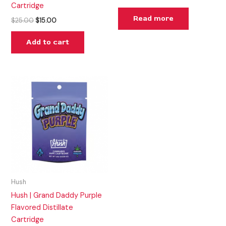
Cartridge
Read more
$
25.00
$
15.00
Add to cart
Hush
Hush | Grand Daddy Purple
Flavored Distillate
Cartridge