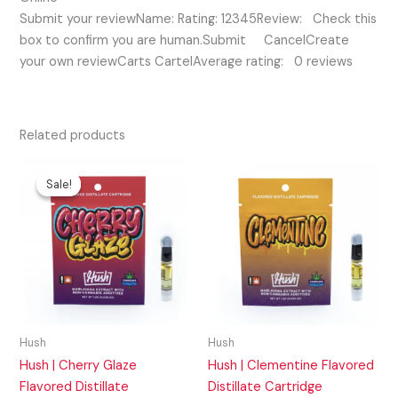
Submit your reviewName: Rating: 12345Review: Check this
box to confirm you are human.Submit CancelCreate
your own reviewCarts CartelAverage rating: 0 reviews
Related products
Original
Current
price
price
Sale!
Sale!
was:
is:
$25.00.
$15.00.
Hush
Hush
Hush | Cherry Glaze
Hush | Clementine Flavored
Flavored Distillate
Distillate Cartridge