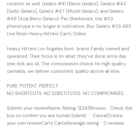
rotation as well: Gelato #41 (Bacio Gelato), Gelato #43
(Gello Gelato), Gelato #47 (Mochi Gelato), and Gelato
#49 (Acai Berry Gelato). Per Sherbinskis, the #33
phenotype is no longer in cultivation. Buy Gelato #33 483
Live Resin Heavy Hitters Carts Online
Heavy Hitters Los Angeles born brand. Family owned and
operated. Their focus is on what they’ve done since day
one: kick ass oil. The connoisseurs choice for high quality
cannabis, we deliver consistent quality above all else.
PURE. POTENT. PERFECT.
NO SHORTCUTS. NO SUBSTITUTES. NO COMPROMISES.
Submit your reviewName: Rating: 12345Review: Check this
box to confirm you are human.Submit CancelCreate
your own reviewCarts CartelAverage rating: 0 reviews