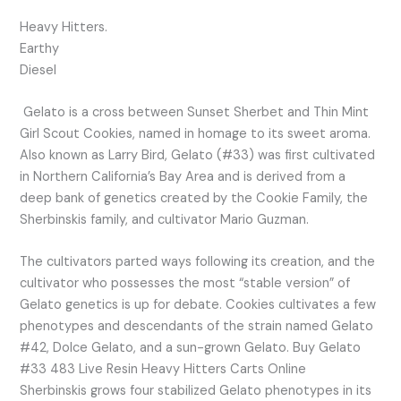
Heavy Hitters.
Earthy
Diesel
Gelato is a cross between Sunset Sherbet and Thin Mint
Girl Scout Cookies, named in homage to its sweet aroma.
Also known as Larry Bird, Gelato (#33) was first cultivated
in Northern California’s Bay Area and is derived from a
deep bank of genetics created by the Cookie Family, the
Sherbinskis family, and cultivator Mario Guzman.
The cultivators parted ways following its creation, and the
cultivator who possesses the most “stable version” of
Gelato genetics is up for debate. Cookies cultivates a few
phenotypes and descendants of the strain named Gelato
#42, Dolce Gelato, and a sun-grown Gelato. Buy Gelato
#33 483 Live Resin Heavy Hitters Carts Online
Sherbinskis grows four stabilized Gelato phenotypes in its