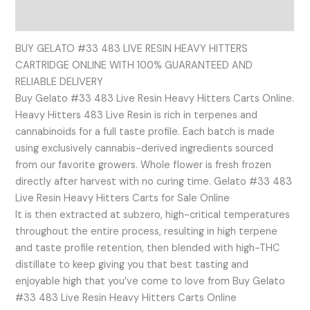
Reviews (0)
BUY GELATO #33 483 LIVE RESIN HEAVY HITTERS
CARTRIDGE ONLINE WITH 100% GUARANTEED AND
RELIABLE DELIVERY
Buy Gelato #33 483 Live Resin Heavy Hitters Carts Online.
Heavy Hitters 483 Live Resin is rich in terpenes and
cannabinoids for a full taste profile. Each batch is made
using exclusively cannabis-derived ingredients sourced
from our favorite growers. Whole flower is fresh frozen
directly after harvest with no curing time. Gelato #33 483
Live Resin Heavy Hitters Carts for Sale Online
It is then extracted at subzero, high-critical temperatures
throughout the entire process, resulting in high terpene
and taste profile retention, then blended with high-THC
distillate to keep giving you that best tasting and
enjoyable high that you’ve come to love from Buy Gelato
#33 483 Live Resin Heavy Hitters Carts Online