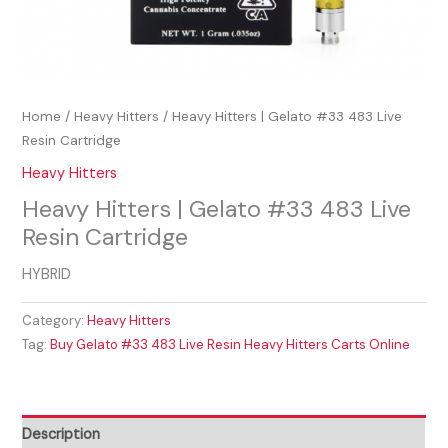
Home
/
Heavy Hitters
/ Heavy Hitters | Gelato #33 483 Live
Resin Cartridge
Heavy Hitters
Heavy Hitters | Gelato #33 483 Live
Resin Cartridge
HYBRID
Category:
Heavy Hitters
Tag:
Buy Gelato #33 483 Live Resin Heavy Hitters Carts Online
Description