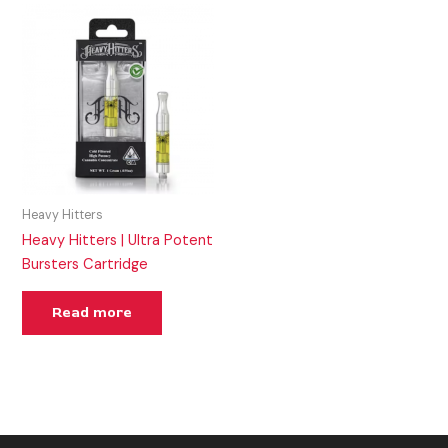
Heavy Hitters
Heavy Hitters | Ultra Potent
Bursters Cartridge
Read more