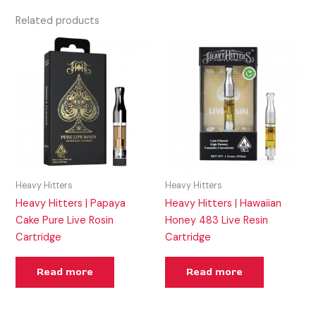
Related products
Heavy Hitters
Heavy Hitters
Heavy Hitters | Papaya
Heavy Hitters | Hawaiian
Cake Pure Live Rosin
Honey 483 Live Resin
Cartridge
Cartridge
Read more
Read more