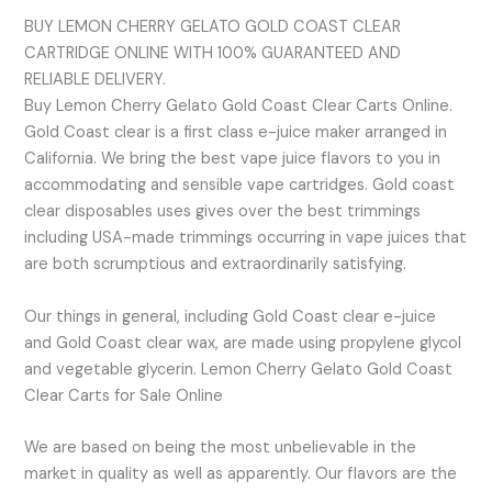
BUY LEMON CHERRY GELATO GOLD COAST CLEAR
CARTRIDGE ONLINE WITH 100% GUARANTEED AND
RELIABLE DELIVERY.
Buy Lemon Cherry Gelato Gold Coast Clear Carts Online.
Gold Coast clear is a first class e-juice maker arranged in
California. We bring the best vape juice flavors to you in
accommodating and sensible vape cartridges. Gold coast
clear disposables uses gives over the best trimmings
including USA-made trimmings occurring in vape juices that
are both scrumptious and extraordinarily satisfying.
Our things in general, including Gold Coast clear e-juice
and Gold Coast clear wax, are made using propylene glycol
and vegetable glycerin. Lemon Cherry Gelato Gold Coast
Clear Carts for Sale Online
We are based on being the most unbelievable in the
market in quality as well as apparently. Our flavors are the