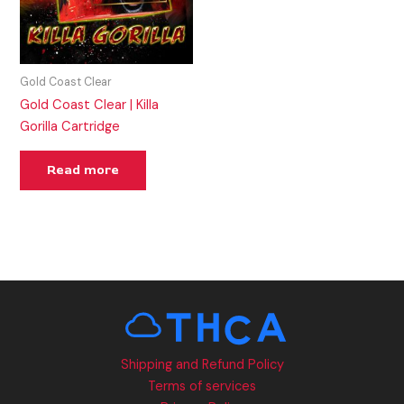
Gold Coast Clear
Gold Coast Clear | Killa
Gorilla Cartridge
Read more
Shipping and Refund Policy
Terms of services