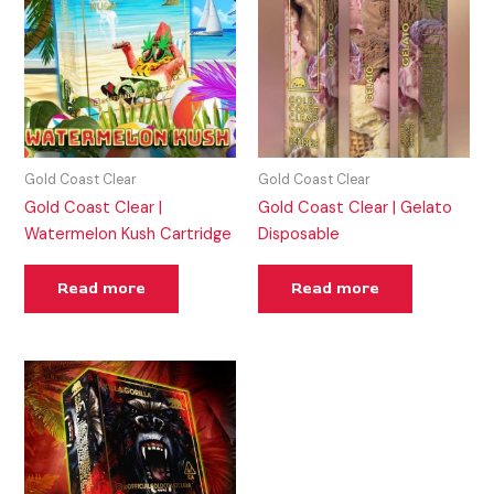
Gold Coast Clear
Gold Coast Clear
Gold Coast Clear |
Gold Coast Clear | Gelato
Watermelon Kush Cartridge
Disposable
Read more
Read more