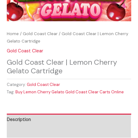
Home
/
Gold Coast Clear
/ Gold Coast Clear | Lemon Cherry
Gelato Cartridge
Gold Coast Clear
Gold Coast Clear | Lemon Cherry
Gelato Cartridge
Category:
Gold Coast Clear
Tag:
Buy Lemon Cherry Gelato Gold Coast Clear Carts Online
Description
Reviews (0)