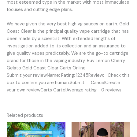
most esteemed type in the market with most immaculate
focuses and cutting edge plans.
We have given the very best high vg sauces on earth. Gold
Coast Clear is the principal quality vape cartridge that has
been made by a scientist. With extended lengths of
investigation added to its collection and an assurance to
give quality vapes predictably. We are the go-to cartridge
brand for those in the vaping industry. Buy Lemon Cherry
Gelato Gold Coast Clear Carts Online
Submit your reviewName: Rating: 12345Review: Check this
box to confirm you are human.Submit CancelCreate
your own reviewCarts CartelAverage rating: 0 reviews
Related products