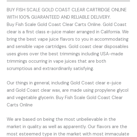
BUY FISH SCALE GOLD COAST CLEAR CARTRIDGE ONLINE
WITH 100% GUARANTEED AND RELIABLE DELIVERY.
Buy Fish Scale Gold Coast Clear Carts Online. Gold Coast
clear is a first class e-juice maker arranged in California. We
bring the best vape juice flavors to you in accommodating
and sensible vape cartridges. Gold coast clear disposables
uses gives over the best trimmings including USA-made
trimmings occurring in vape juices that are both
scrumptious and extraordinarily satisfying.
Our things in general, including Gold Coast clear e-juice
and Gold Coast clear wax, are made using propylene glycol
and vegetable glycerin. Buy Fish Scale Gold Coast Clear
Carts Online
We are based on being the most unbelievable in the
market in quality as well as apparently. Our flavors are the
most esteemed type in the market with most immaculate