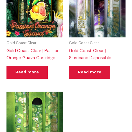
Gold Coast Clear
Gold Coast Clear
Gold Coast Clear | Passion
Gold Coast Clear |
Orange Guava Cartridge
Slurricane Disposable
Read more
Read more