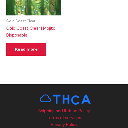
Gold Coast Clear
Gold Coast Clear | Mojito
Disposable
Read more
Shipping and Refund Policy
Terms of services
Privacy Policy