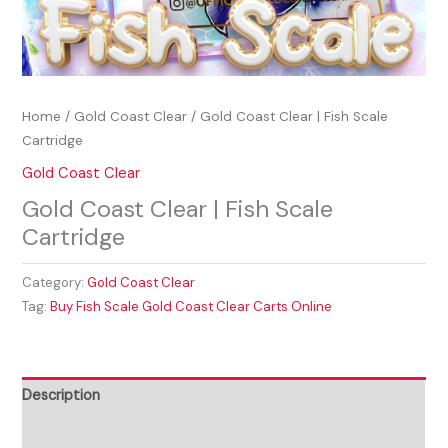
Home
/
Gold Coast Clear
/ Gold Coast Clear | Fish Scale
Cartridge
Gold Coast Clear
Gold Coast Clear | Fish Scale
Cartridge
Category:
Gold Coast Clear
Tag:
Buy Fish Scale Gold Coast Clear Carts Online
Description
Reviews (0)