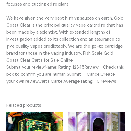
focuses and cutting edge plans.
We have given the very best high vg sauces on earth. Gold
Coast Clear is the principal quality vape cartridge that has
been made by a scientist. With extended lengths of
investigation added to its collection and an assurance to
give quality vapes predictably. We are the go-to cartridge
brand for those in the vaping industry. Fish Scale Gold
Coast Clear Carts for Sale Online
Submit your reviewName: Rating: 12345Review: Check this
box to confirm you are human.Submit CancelCreate
your own reviewCarts CartelAverage rating: 0 reviews
Related products