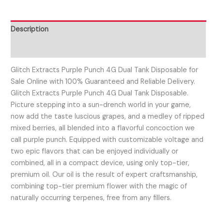
Description
Reviews (0)
Glitch Extracts Purple Punch 4G Dual Tank Disposable for
Sale Online with 100% Guaranteed and Reliable Delivery.
Glitch Extracts Purple Punch 4G Dual Tank Disposable.
Picture stepping into a sun-drench world in your game,
now add the taste luscious grapes, and a medley of ripped
mixed berries, all blended into a flavorful concoction we
call purple punch. Equipped with customizable voltage and
two epic flavors that can be enjoyed individually or
combined, all in a compact device, using only top-tier,
premium oil. Our oil is the result of expert craftsmanship,
combining top-tier premium flower with the magic of
naturally occurring terpenes, free from any fillers.