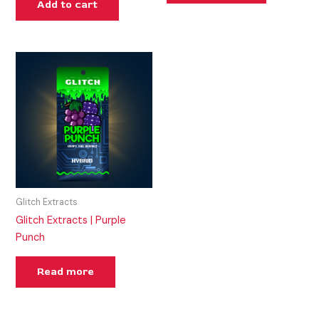
Add to cart
Glitch Extracts
Glitch Extracts | Purple
Punch
Read more