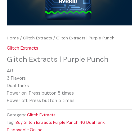
Home
/
Glitch Extracts
/ Glitch Extracts | Purple Punch
Glitch Extracts
Glitch Extracts | Purple Punch
4G
3 Flavors
Dual Tanks
Power on: Press button 5 times
Power off: Press button 5 times
Category:
Glitch Extracts
Tag:
Buy Glitch Extracts Purple Punch 4G Dual Tank
Disposable Online