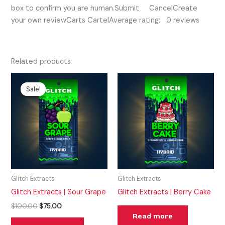
box to confirm you are human.Submit CancelCreate
your own reviewCarts CartelAverage rating: 0 reviews
Related products
Original
Current
price
price
Sale!
Sale!
was:
is:
$100.00.
$75.00.
Glitch Extracts
Glitch Extracts
Glitch Extracts | Sour Grape
Glitch Extracts | Berry Cake
$
100.00
$
75.00
Read more