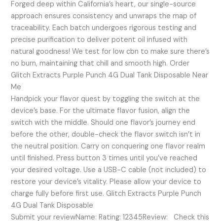
Forged deep within California’s heart, our single-source
approach ensures consistency and unwraps the map of
traceability. Each batch undergoes rigorous testing and
precise purification to deliver potent oil infused with
natural goodness! We test for low cbn to make sure there’s
no burn, maintaining that chill and smooth high. Order
Glitch Extracts Purple Punch 4G Dual Tank Disposable Near
Me
Handpick your flavor quest by toggling the switch at the
device’s base. For the ultimate flavor fusion, align the
switch with the middle. Should one flavor’s journey end
before the other, double-check the flavor switch isn’t in
the neutral position. Carry on conquering one flavor realm
until finished. Press button 3 times until you’ve reached
your desired voltage. Use a USB-C cable (not included) to
restore your device’s vitality. Please allow your device to
charge fully before first use. Glitch Extracts Purple Punch
4G Dual Tank Disposable
Submit your reviewName: Rating: 12345Review: Check this