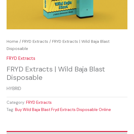
Home
/
FRYD Extracts
/ FRYD Extracts | Wild Baja Blast
Disposable
FRYD Extracts
FRYD Extracts | Wild Baja Blast
Disposable
HYBRID
Category:
FRYD Extracts
Tag:
Buy Wild Baja Blast Fryd Extracts Disposable Online