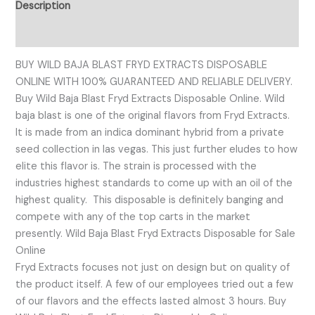
Description
Reviews (0)
BUY WILD BAJA BLAST FRYD EXTRACTS DISPOSABLE
ONLINE WITH 100% GUARANTEED AND RELIABLE DELIVERY.
Buy Wild Baja Blast Fryd Extracts Disposable Online. Wild
baja blast is one of the original flavors from Fryd Extracts.
It is made from an indica dominant hybrid from a private
seed collection in las vegas. This just further eludes to how
elite this flavor is. The strain is processed with the
industries highest standards to come up with an oil of the
highest quality. This disposable is definitely banging and
compete with any of the top carts in the market
presently. Wild Baja Blast Fryd Extracts Disposable for Sale
Online
Fryd Extracts focuses not just on design but on quality of
the product itself. A few of our employees tried out a few
of our flavors and the effects lasted almost 3 hours. Buy