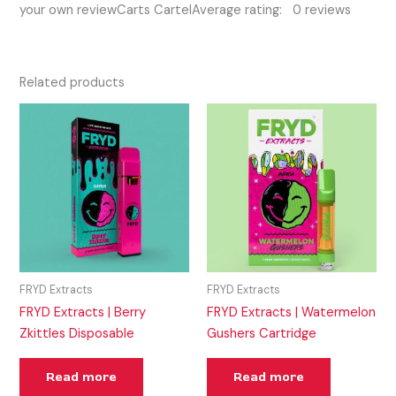
your own reviewCarts CartelAverage rating: 0 reviews
Related products
FRYD Extracts
FRYD Extracts
FRYD Extracts | Berry
FRYD Extracts | Watermelon
Zkittles Disposable
Gushers Cartridge
Read more
Read more