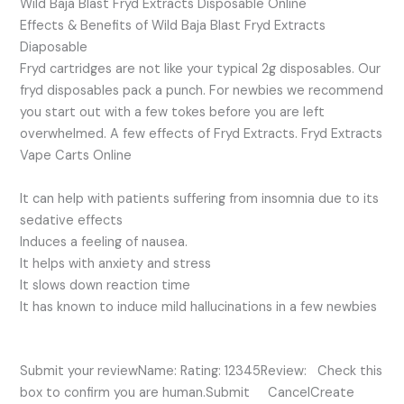
Wild Baja Blast Fryd Extracts Disposable Online
Effects & Benefits of Wild Baja Blast Fryd Extracts
Diaposable
Fryd cartridges are not like your typical 2g disposables. Our
fryd disposables pack a punch. For newbies we recommend
you start out with a few tokes before you are left
overwhelmed. A few effects of Fryd Extracts. Fryd Extracts
Vape Carts Online
It can help with patients suffering from insomnia due to its
sedative effects
Induces a feeling of nausea.
It helps with anxiety and stress
It slows down reaction time
It has known to induce mild hallucinations in a few newbies
Submit your reviewName: Rating: 12345Review: Check this
box to confirm you are human.Submit CancelCreate