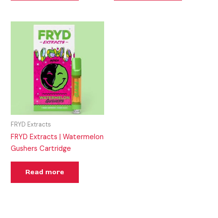
FRYD Extracts
FRYD Extracts | Watermelon
Gushers Cartridge
Read more