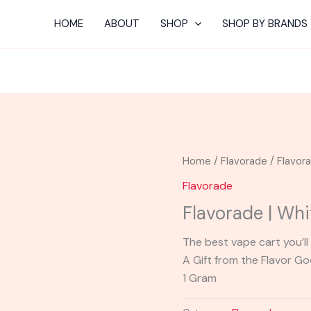
HOME
ABOUT
SHOP
SHOP BY BRANDS
Home
/
Flavorade
/ Flavor
Flavorade
Flavorade | Whi
The best vape cart you’ll 
A Gift from the Flavor G
1 Gram