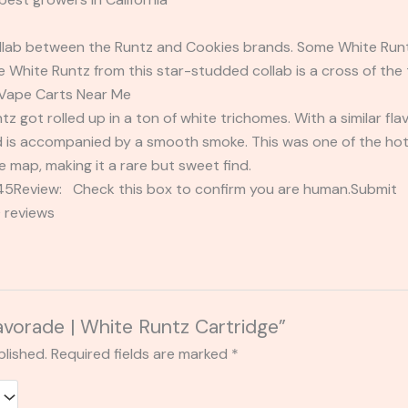
ollab between the Runtz and Cookies brands. Some White Runtz
 White Runtz from this star-studded collab is a cross of the t
 Vape Carts Near Me
tz got rolled up in a ton of white trichomes. With a similar flav
d is accompanied by a smooth smoke. This was one of the hotte
e map, making it a rare but sweet find.
2345Review: Check this box to confirm you are human.Submi
 reviews
lavorade | White Runtz Cartridge”
blished.
Required fields are marked
*