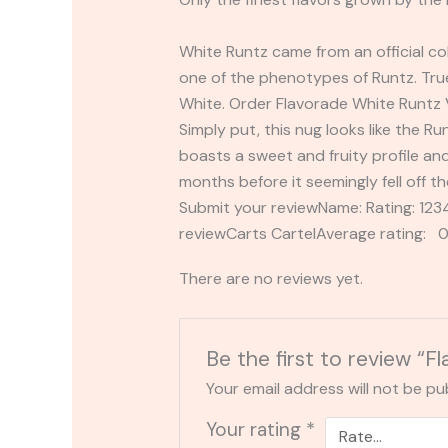
White Runtz came from an official c
one of the phenotypes of Runtz. True
White. Order Flavorade White Runtz
Simply put, this nug looks like the Run
boasts a sweet and fruity profile an
months before it seemingly fell off th
Submit your reviewName: Rating: 1
reviewCarts CartelAverage rating: 0
There are no reviews yet.
Be the first to review “F
Your email address will not be pu
Your rating
*