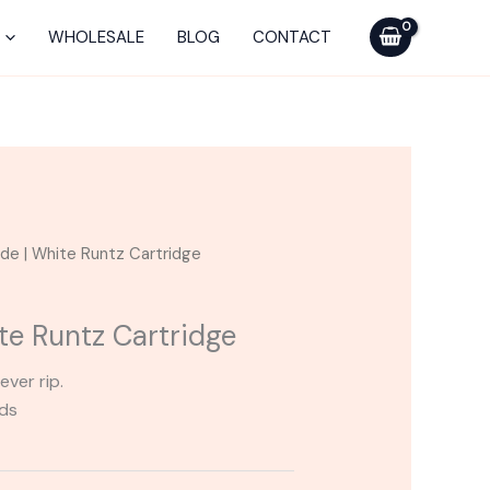
WHOLESALE
BLOG
CONTACT
ade | White Runtz Cartridge
te Runtz Cartridge
ever rip.
ods