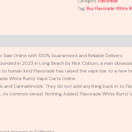
Category:
Flavorade
Tag:
Buy Flavorade White R
 Sale Online with 100% Guaranteed and Reliable Delivery.
ounded in 2023 in Long Beach by Nick Coburn, a man obsessed 
to human kind Flavorade has raised the vape bar to a new he
orade White Runtz Vape Carts Online
and Cannabinoids. They do not add anything back in to Flavor
et, its common sense!. Nothing Added. Flavorade White Runtz 
best growers in California