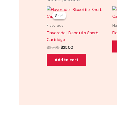
Original
Current
price
price
Sale!
Sale!
was:
is:
$35.00.
$25.00.
Flavorade
Fl
Flavorade | Biscotti x Sherb
Fl
Cartridge
$
35.00
$
25.00
Add to cart