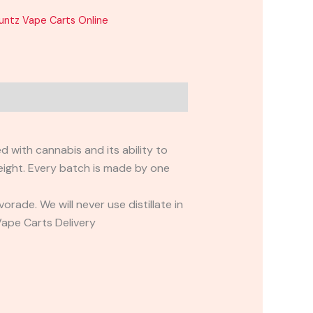
untz Vape Carts Online
with cannabis and its ability to
ight. Every batch is made by one
ade. We will never use distillate in
Vape Carts Delivery