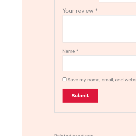
Your review
*
Name
*
Save my name, email, and websi
Related products