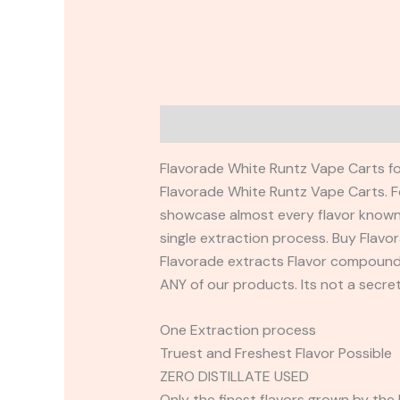
Description
Reviews (0)
Flavorade White Runtz Vape Carts for
Flavorade White Runtz Vape Carts. F
showcase almost every flavor known 
single extraction process. Buy Flav
Flavorade extracts Flavor compounds 
ANY of our products. Its not a secr
One Extraction process
Truest and Freshest Flavor Possible
ZERO DISTILLATE USED
Only the finest flavors grown by the 