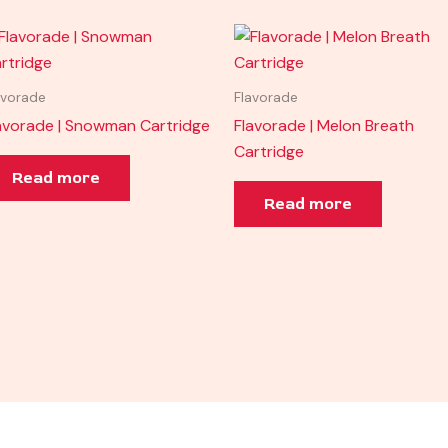
avorade
Flavorade
avorade | Snowman Cartridge
Flavorade | Melon Breath
Cartridge
Read more
Read more