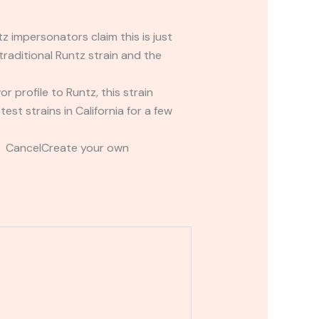
 impersonators claim this is just
raditional Runtz strain and the
or profile to Runtz, this strain
st strains in California for a few
t CancelCreate your own