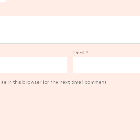
Email
*
te in this browser for the next time I comment.