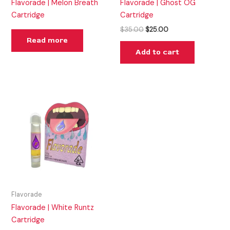
Flavorade | Melon Breath
Flavorade | Ghost OG
Cartridge
Cartridge
$
35.00
$
25.00
Read more
Add to cart
Flavorade
Flavorade | White Runtz
Cartridge