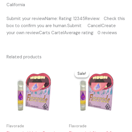
California
Submit your reviewName: Rating: 12345Review: Check this
box to confirm you are human.Submit CancelCreate
your own reviewCarts CartelAverage rating: 0 reviews
Related products
Original
Current
price
price
Sale!
Sale!
was:
is:
$35.00.
$25.00.
Flavorade
Flavorade