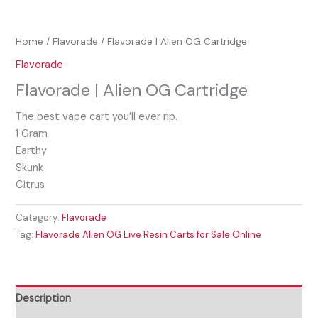
Home
/
Flavorade
/ Flavorade | Alien OG Cartridge
Flavorade
Flavorade | Alien OG Cartridge
The best vape cart you’ll ever rip.
1 Gram
Earthy
Skunk
Citrus
Category:
Flavorade
Tag:
Flavorade Alien OG Live Resin Carts for Sale Online
Description