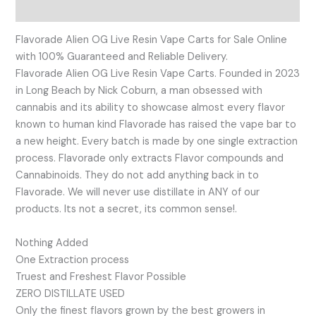
Reviews (0)
Flavorade Alien OG Live Resin Vape Carts for Sale Online
with 100% Guaranteed and Reliable Delivery.
Flavorade Alien OG Live Resin Vape Carts. Founded in 2023
in Long Beach by Nick Coburn, a man obsessed with
cannabis and its ability to showcase almost every flavor
known to human kind Flavorade has raised the vape bar to
a new height. Every batch is made by one single extraction
process. Flavorade only extracts Flavor compounds and
Cannabinoids. They do not add anything back in to
Flavorade. We will never use distillate in ANY of our
products. Its not a secret, its common sense!.
Nothing Added
One Extraction process
Truest and Freshest Flavor Possible
ZERO DISTILLATE USED
Only the finest flavors grown by the best growers in