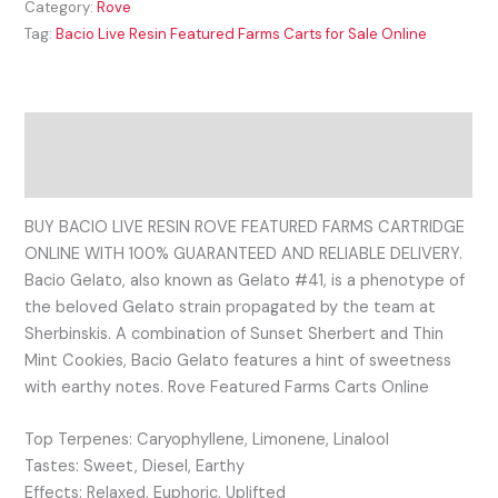
Category:
Rove
Tag:
Bacio Live Resin Featured Farms Carts for Sale Online
Description
Reviews (0)
BUY BACIO LIVE RESIN ROVE FEATURED FARMS CARTRIDGE
ONLINE WITH 100% GUARANTEED AND RELIABLE DELIVERY.
Bacio Gelato, also known as Gelato #41, is a phenotype of
the beloved Gelato strain propagated by the team at
Sherbinskis. A combination of Sunset Sherbert and Thin
Mint Cookies, Bacio Gelato features a hint of sweetness
with earthy notes. Rove Featured Farms Carts Online
Top Terpenes: Caryophyllene, Limonene, Linalool
Tastes: Sweet, Diesel, Earthy
Effects: Relaxed, Euphoric, Uplifted