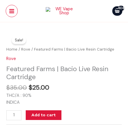
Skip
Main
Bacio
to
Live
Menu
content
Resin
Cartridge
Original
Current
Featured
quantity
price
price
Sale!
Farms
was:
is:
|
Home
/
Rove
/ Featured Farms | Bacio Live Resin Cartridge
$35.00.
$25.00.
Bacio
Rove
Live
Featured Farms | Bacio Live Resin
Resin
Cartridge
Cartridge
quantity
$
35.00
$
25.00
THC/A : 90%
INDICA
Add to cart