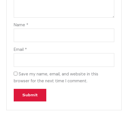
Name
*
Email
*
Save my name, email, and website in this
browser for the next time I comment.