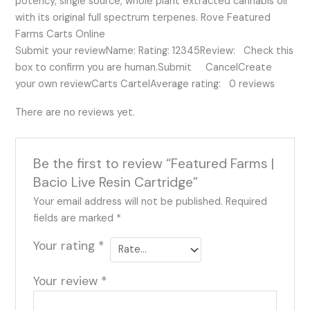
potency, single source, whole plant extracted cannabis oil
with its original full spectrum terpenes. Rove Featured
Farms Carts Online
Submit your reviewName: Rating: 12345Review: Check this
box to confirm you are human.Submit CancelCreate
your own reviewCarts CartelAverage rating: 0 reviews
There are no reviews yet.
Be the first to review “Featured Farms |
Bacio Live Resin Cartridge”
Your email address will not be published.
Required
fields are marked
*
Your rating
*
Your review
*