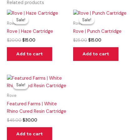
Related products
Original
Current
Original
Current
price
price
price
price
Sale!
Sale!
Sale!
Sale!
was:
is:
was:
is:
Rove
Rove
$20.00.
$15.00.
$25.00.
$15.00.
Rove | Haze Cartridge
Rove | Punch Cartridge
$
20.00
$
15.00
$
25.00
$
15.00
Add to cart
Add to cart
Original
Current
price
price
Sale!
Sale!
was:
is:
$45.00.
$30.00.
Rove
Featured Farms | White
Rhino Cured Resin Cartridge
$
45.00
$
30.00
Add to cart