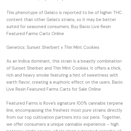
This phenotype of Gelato is reported to be of higher THC
content than other Gelato strains, so it may be better
suited for seasoned consumers. Buy Bacio Live Resin
Featured Farms Carts Online
Genetics: Sunset Sherbert x Thin Mint Cookies
As an Indica dominant, this strain is a beastly combination
of Sunset Sherbet and Thin Mint Cookies. It offers a thick,
rich and heavy smoke featuring a hint of sweetness with
earth flavor, creating a euphoric effect on the users. Bacio
Live Resin Featured Farms Carts for Sale Online
Featured Farms is Rove’s signature 100% cannabis terpene
line, encompassing the freshest most pure strains directly
from our top cultivation partners into our pens. Together,
we offer consumers a unique cannabis experience – high