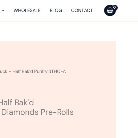
Half
Bak'd
WHOLESALE
BLOG
CONTACT
Purifry'dTHC-
A
Diamonds
Pre-
Rolls
2G
quantity
ruck – Half Bak’d Purifry’dTHC-A
Half Bak’d
 Diamonds Pre-Rolls