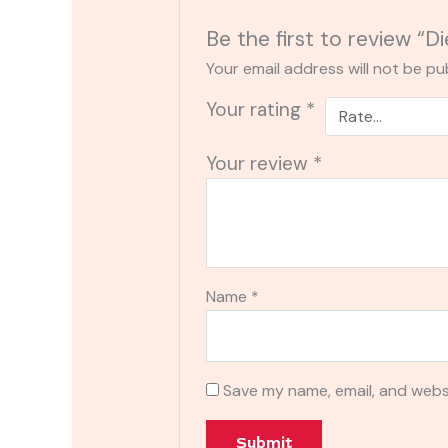
Be the first to review “
Your email address will not be pu
Your rating
*
Your review
*
Name
*
Save my name, email, and websi