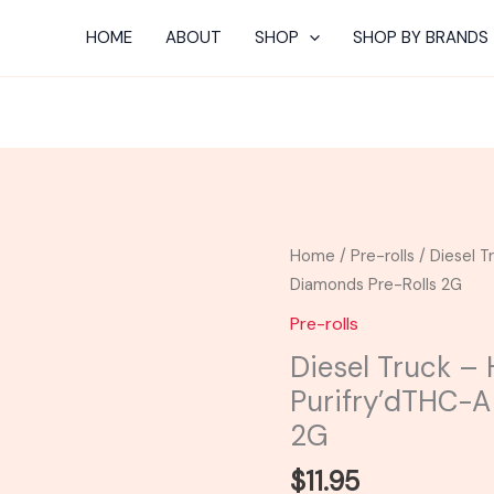
HOME
ABOUT
SHOP
SHOP BY BRANDS
Diesel
Home
/
Pre-rolls
/ Diesel T
Truck
Diamonds Pre-Rolls 2G
-
Pre-rolls
Half
Diesel Truck – 
Bak'd
Purifry’dTHC-A
Purifry'dTHC-
A
2G
Diamonds
$
11.95
Pre-