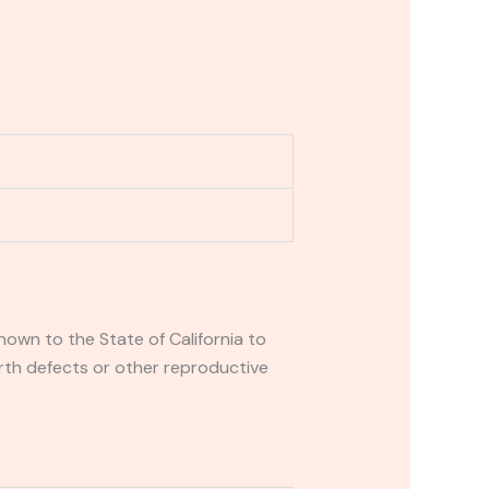
own to the State of California to
rth defects or other reproductive