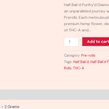
Rolls
Half Bak’d Purifry’d Diam
2G
an unparalleled journey w
quantity
Prerolls. Each meticulous
premium hemp flower, del
of THC-A and…
Add to car
Category:
Pre-rolls
Tags:
Half Bak'd
,
Half Bak'd 
Rolls
,
THC-A
s – 2 Grams