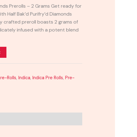
onds Prerolls – 2 Grams Get ready for
ith Half Bak’d Purifry’d Diamonds
ly crafted preroll boasts 2 grams of
icately infused with a potent blend
t
Pre-Rolls
,
Indica
,
Indica Pre Rolls
,
Pre-