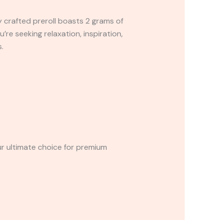
y crafted preroll boasts 2 grams of
e seeking relaxation, inspiration,
.
ur ultimate choice for premium