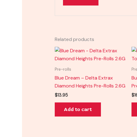
Related products
Pre-rolls
Pr
Blue Dream – Delta Extrax
Bu
Diamond Heights Pre-Rolls 2.6G
Pr
$
13.95
$
1
Add to cart