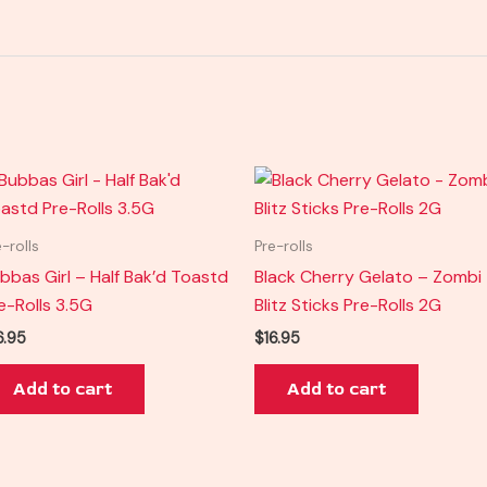
e-rolls
Pre-rolls
bbas Girl – Half Bak’d Toastd
Black Cherry Gelato – Zombi
e-Rolls 3.5G
Blitz Sticks Pre-Rolls 2G
6.95
$
16.95
Add to cart
Add to cart