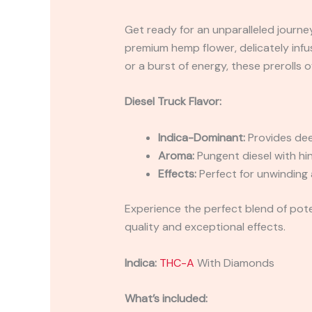
Get ready for an unparalleled journey
premium hemp flower, delicately infu
or a burst of energy, these prerolls
Diesel Truck Flavor:
Indica-Dominant:
Provides deep
Aroma:
Pungent diesel with hin
Effects:
Perfect for unwinding 
Experience the perfect blend of pote
quality and exceptional effects.
Indica:
THC-A
With Diamonds
What’s included: