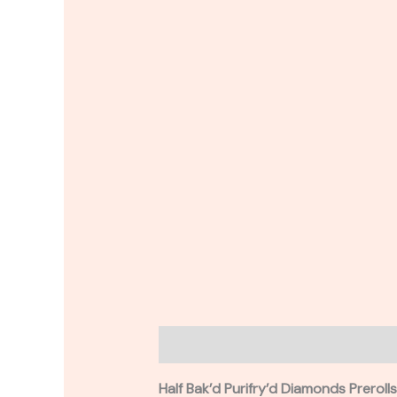
Description
Reviews (0)
Half Bak’d Purifry’d Diamonds Preroll