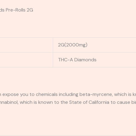
ds Pre-Rolls 2G
2G(2000mg)
THC-A Diamonds
expose you to chemicals including beta-myrcene, which is kn
binol, which is known to the State of California to cause bi