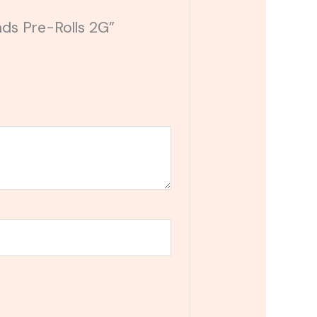
nds Pre-Rolls 2G”