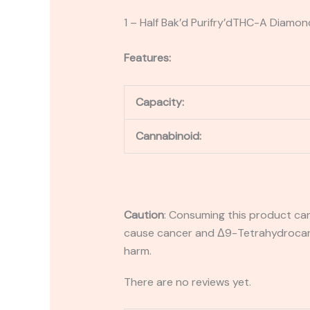
1 – Half Bak’d Purifry’dTHC-A Diamon
Features:
Capacity:
Cannabinoid:
Caution
:
Consuming this product can 
cause cancer and Δ9-Tetrahydrocanna
harm.
There are no reviews yet.