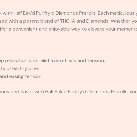
 with Half Bak’d Purifry’d Diamonds Prerolls. Each meticulousl
sed with a potent blend of THC-A and Diamonds. Whether you’r
 offer a convenient and enjoyable way to elevate your moments
 relaxation and relief from stress and tension.
ts of earthy pine.
and easing tension.
ncy and flavor with Half Bak’d Purifry’d Diamonds Prerolls, yo