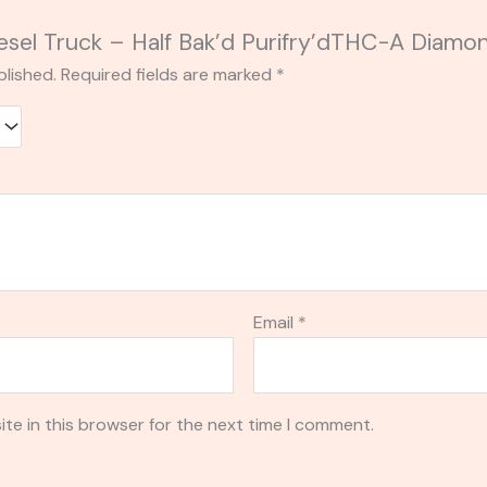
Diesel Truck – Half Bak’d Purifry’dTHC-A Diamo
blished.
Required fields are marked
*
Email
*
te in this browser for the next time I comment.