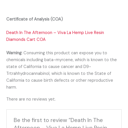
Certificate of Analysis (COA)
Death In The Afternoon – Viva La Hemp Live Resin
Diamonds Cart COA
Warning:
Consuming this product can expose you to
chemicals including bata-myrcene, which is known to the
state of California to cause cancer and D9-
Trtrahhydrocannabinol, which is known to the State of
California to cause birth defects or other reproductive
harm.
There are no reviews yet.
Be the first to review “Death In The
Afternoon – Viva La Hemp Live Resin