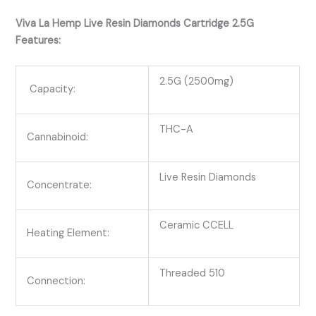
Viva La Hemp Live Resin Diamonds Cartridge 2.5G
Features:
2.5G (2500mg)
Capacity:
THC-A
Cannabinoid:
Live Resin Diamonds
Concentrate:
Ceramic CCELL
Heating Element:
Threaded 510
Connection: