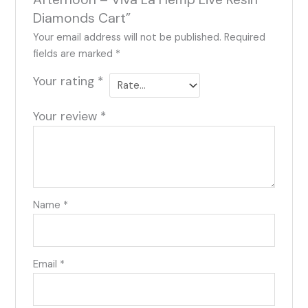
Diamonds Cart”
Your email address will not be published.
Required
fields are marked
*
Your rating
*
Your review
*
Name
*
Email
*