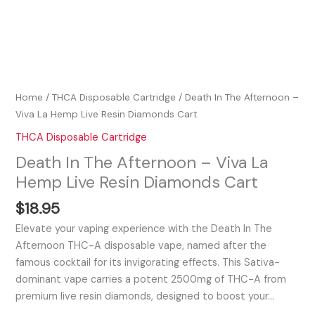
Home
/
THCA Disposable Cartridge
/ Death In The Afternoon –
Viva La Hemp Live Resin Diamonds Cart
THCA Disposable Cartridge
Death In The Afternoon – Viva La
Hemp Live Resin Diamonds Cart
$
18.95
Elevate your vaping experience with the Death In The
Afternoon THC-A disposable vape, named after the
famous cocktail for its invigorating effects. This Sativa-
dominant vape carries a potent 2500mg of THC-A from
premium live resin diamonds, designed to boost your…