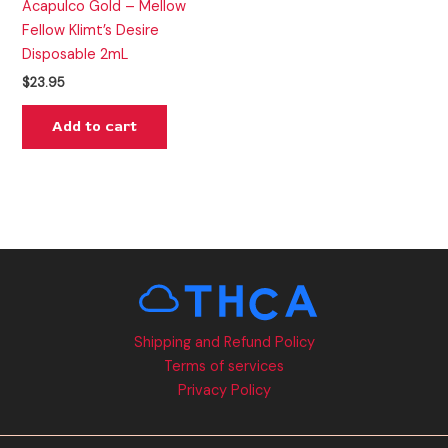
Acapulco Gold – Mellow
Fellow Klimt’s Desire
Disposable 2mL
$
23.95
Add to cart
Shipping and Refund Policy
Terms of services
Privacy Policy