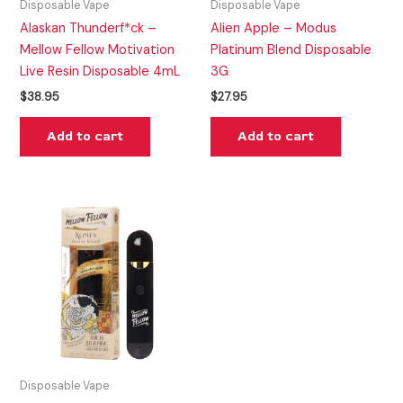
Disposable Vape
Disposable Vape
Alaskan Thunderf*ck –
Alien Apple – Modus
Mellow Fellow Motivation
Platinum Blend Disposable
Live Resin Disposable 4mL
3G
$
38.95
$
27.95
Add to cart
Add to cart
Disposable Vape