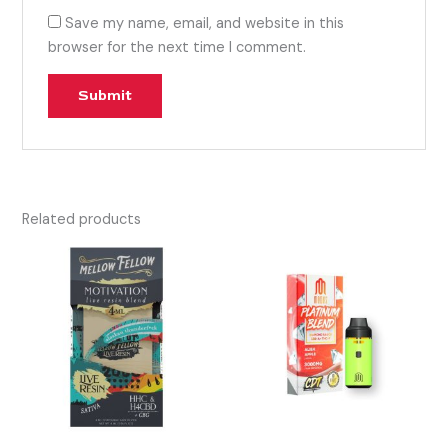
Save my name, email, and website in this
browser for the next time I comment.
Related products