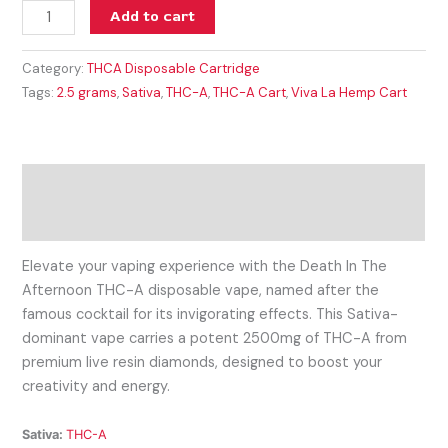
Add to cart
Category:
THCA Disposable Cartridge
Tags:
2.5 grams
,
Sativa
,
THC-A
,
THC-A Cart
,
Viva La Hemp Cart
Description
Reviews (0)
Elevate your vaping experience with the Death In The
Afternoon THC-A disposable vape, named after the
famous cocktail for its invigorating effects. This Sativa-
dominant vape carries a potent 2500mg of THC-A from
premium live resin diamonds, designed to boost your
creativity and energy.
Sativa:
THC-A