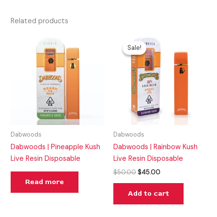
Related products
Original
Current
price
price
Sale!
Sale!
was:
is:
$50.00.
$45.00.
Dabwoods
Dabwoods
Dabwoods | Pineapple Kush
Dabwoods | Rainbow Kush
Live Resin Disposable
Live Resin Disposable
$
50.00
$
45.00
Read more
Add to cart