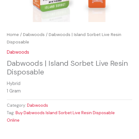
Home
/
Dabwoods
/ Dabwoods | Island Sorbet Live Resin
Disposable
Dabwoods
Dabwoods | Island Sorbet Live Resin
Disposable
Hybrid
1 Gram
Category:
Dabwoods
Tag:
Buy Dabwoods Island Sorbet Live Resin Disposable
Online