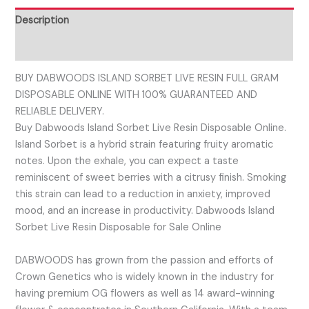
Description
Reviews (0)
BUY DABWOODS ISLAND SORBET LIVE RESIN FULL GRAM
DISPOSABLE ONLINE WITH 100% GUARANTEED AND
RELIABLE DELIVERY.
Buy Dabwoods Island Sorbet Live Resin Disposable Online.
Island Sorbet is a hybrid strain featuring fruity aromatic
notes. Upon the exhale, you can expect a taste
reminiscent of sweet berries with a citrusy finish. Smoking
this strain can lead to a reduction in anxiety, improved
mood, and an increase in productivity. Dabwoods Island
Sorbet Live Resin Disposable for Sale Online
DABWOODS has grown from the passion and efforts of
Crown Genetics who is widely known in the industry for
having premium OG flowers as well as 14 award-winning