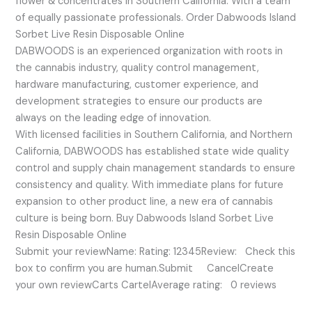
flower & concentrates in Southern California. With a team
of equally passionate professionals. Order Dabwoods Island
Sorbet Live Resin Disposable Online
DABWOODS is an experienced organization with roots in
the cannabis industry, quality control management,
hardware manufacturing, customer experience, and
development strategies to ensure our products are
always on the leading edge of innovation.
With licensed facilities in Southern California, and Northern
California, DABWOODS has established state wide quality
control and supply chain management standards to ensure
consistency and quality. With immediate plans for future
expansion to other product line, a new era of cannabis
culture is being born. Buy Dabwoods Island Sorbet Live
Resin Disposable Online
Submit your reviewName: Rating: 12345Review: Check this
box to confirm you are human.Submit CancelCreate
your own reviewCarts CartelAverage rating: 0 reviews