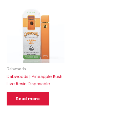
Dabwoods
Dabwoods | Pineapple Kush
Live Resin Disposable
Read more