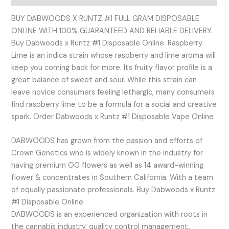
BUY DABWOODS X RUNTZ #1 FULL GRAM DISPOSABLE
ONLINE WITH 100% GUARANTEED AND RELIABLE DELIVERY.
Buy Dabwoods x Runtz #1 Disposable Online. Raspberry
Lime is an indica strain whose raspberry and lime aroma will
keep you coming back for more. Its fruity flavor profile is a
great balance of sweet and sour. While this strain can
leave novice consumers feeling lethargic, many consumers
find raspberry lime to be a formula for a social and creative
spark. Order Dabwoods x Runtz #1 Disposable Vape Online
DABWOODS has grown from the passion and efforts of
Crown Genetics who is widely known in the industry for
having premium OG flowers as well as 14 award-winning
flower & concentrates in Southern California. With a team
of equally passionate professionals. Buy Dabwoods x Runtz
#1 Disposable Online
DABWOODS is an experienced organization with roots in
the cannabis industry, quality control management,