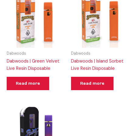
Dabwoods
Dabwoods
Dabwoods | Green Velvet
Dabwoods | Island Sorbet
Live Resin Disposable
Live Resin Disposable
Read more
Read more