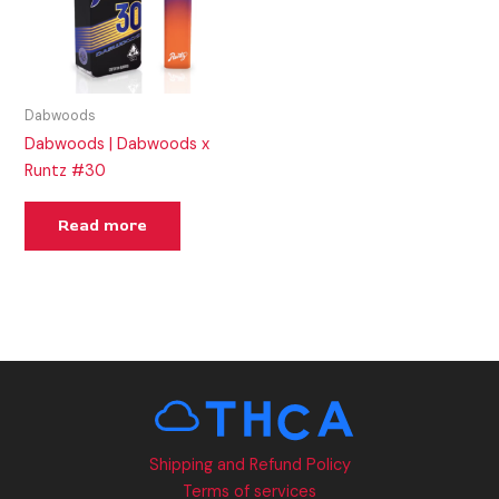
Dabwoods
Dabwoods | Dabwoods x
Runtz #30
Read more
Shipping and Refund Policy
Terms of services