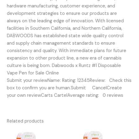
hardware manufacturing, customer experience, and
development strategies to ensure our products are
always on the leading edge of innovation. With licensed
facilities in Southern California, and Northern California,
DABWOODS has established state wide quality control
and supply chain management standards to ensure
consistency and quality. With immediate plans for future
expansion to other product line, a new era of cannabis
culture is being born. Dabwoods x Runtz #1 Disposable
Vape Pen for Sale Online
Submit your reviewName: Rating: 12345Review: Check this
box to confirm you are human.Submit CancelCreate
your own reviewCarts CartelAverage rating: 0 reviews
Related products