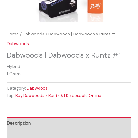
Home
/
Dabwoods
/ Dabwoods | Dabwoods x Runtz #1
Dabwoods
Dabwoods | Dabwoods x Runtz #1
Hybrid
1 Gram
Category:
Dabwoods
Tag:
Buy Dabwoods x Runtz #1 Disposable Online
Description
Reviews (0)