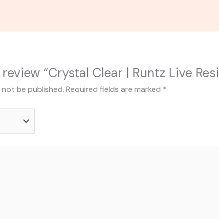
o review “Crystal Clear | Runtz Live Res
l not be published.
Required fields are marked
*