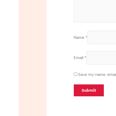
Name
*
Email
*
Save my name, email