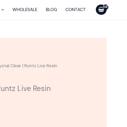
WHOLESALE
BLOG
CONTACT
ystal Clear | Runtz Live Resin
Runtz Live Resin