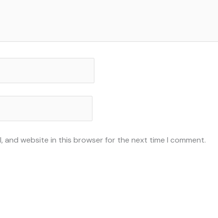
, and website in this browser for the next time I comment.