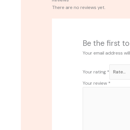
There are no reviews yet.
Be the first t
Your email address wil
Your rating
*
Your review
*