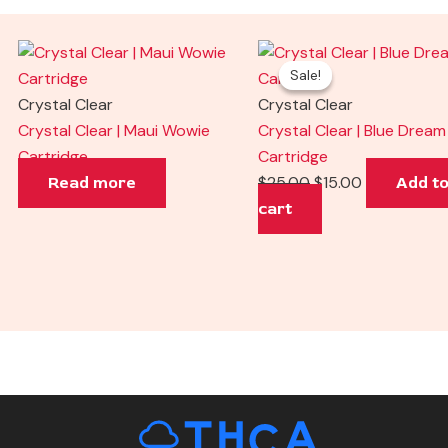
Original
Current
Sale!
Sale!
price
price
was:
is:
Crystal Clear
Crystal Clear
$25.00.
$15.00.
Crystal Clear | Maui Wowie
Crystal Clear | Blue Dream
Cartridge
Cartridge
$
25.00
$
15.00
Read more
Add t
cart