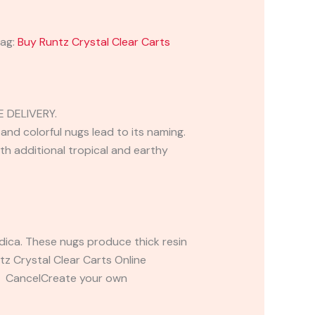
ag:
Buy Runtz Crystal Clear Carts
 DELIVERY.
and colorful nugs lead to its naming.
th additional tropical and earthy
ndica. These nugs produce thick resin
ntz Crystal Clear Carts Online
t CancelCreate your own