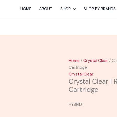
HOME
ABOUT
SHOP
SHOP BY BRANDS
Home
/
Crystal Clear
/ Cr
Cartridge
Crystal Clear
Crystal Clear | 
Cartridge
HYBRID