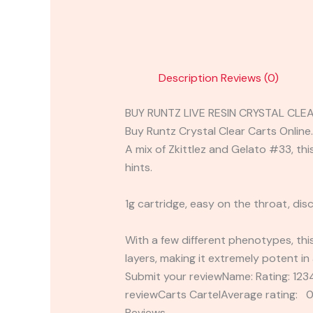
Description
Reviews (0)
BUY RUNTZ LIVE RESIN CRYSTAL CLE
Buy Runtz Crystal Clear Carts Online.
A mix of Zkittlez and Gelato #33, thi
hints.
1g cartridge, easy on the throat, dis
With a few different phenotypes, thi
layers, making it extremely potent in 
Submit your reviewName: Rating: 1
reviewCarts CartelAverage rating: 0
Reviews