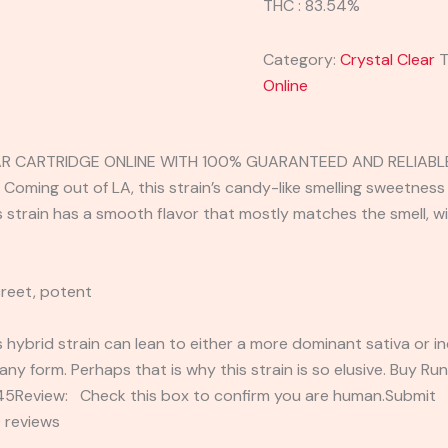
THC : 83.54%
Category:
Crystal Clear
T
Online
AR CARTRIDGE ONLINE WITH 100% GUARANTEED AND RELIABLE
 Coming out of LA, this strain’s candy-like smelling sweetness 
s strain has a smooth flavor that mostly matches the smell, wi
creet, potent
s hybrid strain can lean to either a more dominant sativa or i
any form. Perhaps that is why this strain is so elusive. Buy Ru
2345Review: Check this box to confirm you are human.Submi
 reviews