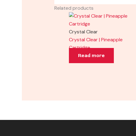
Related products
Crystal Clear
Crystal Clear | Pineapple
Cartridge
Read more