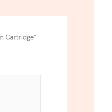
in Cartridge”