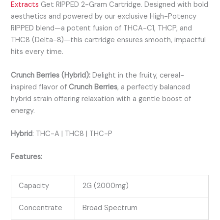
Extracts
Get RIPPED 2-Gram Cartridge. Designed with bold
aesthetics and powered by our exclusive High-Potency
RIPPED blend—a potent fusion of THCA-C1, THCP, and
THC8 (Delta-8)—this cartridge ensures smooth, impactful
hits every time.
Crunch Berries (Hybrid):
Delight in the fruity, cereal-
inspired flavor of
Crunch Berries
, a perfectly balanced
hybrid strain offering relaxation with a gentle boost of
energy.
Hybrid
:
THC-A | THC8 | THC-P
Features:
Capacity
2G (2000mg)
Concentrate
Broad Spectrum