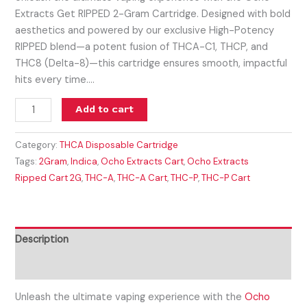
Extracts Get RIPPED 2-Gram Cartridge. Designed with bold
aesthetics and powered by our exclusive High-Potency
RIPPED blend—a potent fusion of THCA-C1, THCP, and
THC8 (Delta-8)—this cartridge ensures smooth, impactful
hits every time.…
Add to cart
Category:
THCA Disposable Cartridge
Tags:
2Gram
,
Indica
,
Ocho Extracts Cart
,
Ocho Extracts
Ripped Cart 2G
,
THC-A
,
THC-A Cart
,
THC-P
,
THC-P Cart
Description
Reviews (0)
Unleash the ultimate vaping experience with the
Ocho