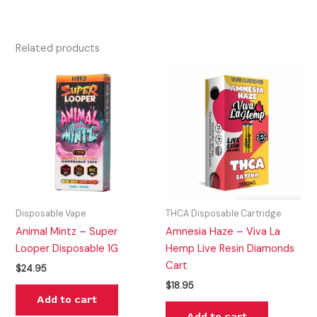
Related products
Disposable Vape
THCA Disposable Cartridge
Animal Mintz – Super
Amnesia Haze – Viva La
Looper Disposable 1G
Hemp Live Resin Diamonds
Cart
$
24.95
$
18.95
Add to cart
Add to cart