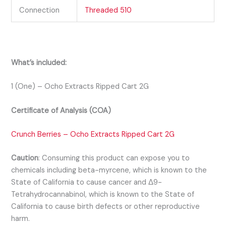
Connection
Threaded 510
What’s included:
1 (One) – Ocho Extracts Ripped Cart 2G
Certificate of Analysis (COA)
Crunch Berries – Ocho Extracts Ripped Cart 2G
Caution
:
Consuming this product can expose you to
chemicals including beta-myrcene, which is known to the
State of California to cause cancer and Δ9-
Tetrahydrocannabinol, which is known to the State of
California to cause birth defects or other reproductive
harm.