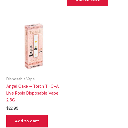
Disposable Vape
Angel Cake – Torch THC-A
Live Rosin Disposable Vape
2.5G
$
22.95
Add to cart