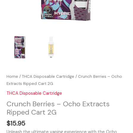
Home
/
THCA Disposable Cartridge
/ Crunch Berries – Ocho
Extracts Ripped Cart 2G
THCA Disposable Cartridge
Crunch Berries – Ocho Extracts
Ripped Cart 2G
$
15.95
Unleash the ultimate vaping experience with the Ocho