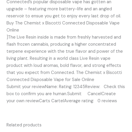
Connected’s popular disposable vape has gotten an
upgrade – featuring more battery-life and an angled
reservoir to ensue you get to enjoy every last drop of oil.
Buy The Chemist x Biscotti Connected Disposable Vape
Online
]The Live Resin inside is made from freshly harvested and
flash frozen cannabis, producing a higher concentrated
terpene experience with the true flavor and power of the
living plant. Resulting in a world class Live Resin vape
product with loud aromas, bold flavor, and strong effects
that you expect from Connected. The Chemist x Biscotti
Connected Disposable Vape for Sale Online
Submit your reviewName: Rating: 12345Review: Check this
box to confirm you are human.Submit CancelCreate
your own reviewCarts CartelAverage rating: 0 reviews
Related products