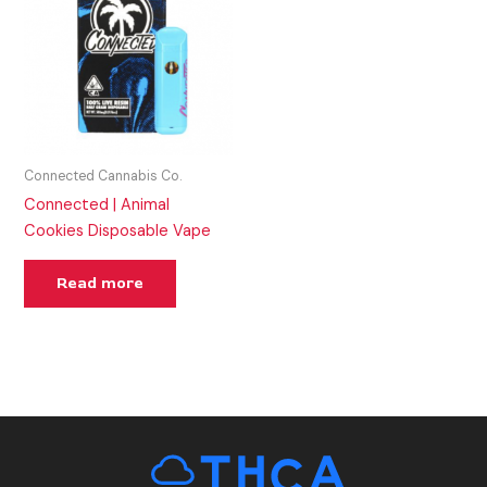
Connected Cannabis Co.
Connected | Animal
Cookies Disposable Vape
Read more