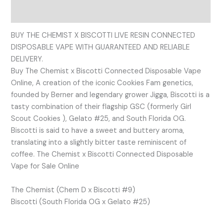
Reviews (0)
BUY THE CHEMIST X BISCOTTI LIVE RESIN CONNECTED
DISPOSABLE VAPE WITH GUARANTEED AND RELIABLE
DELIVERY.
Buy The Chemist x Biscotti Connected Disposable Vape
Online, A creation of the iconic Cookies Fam genetics,
founded by Berner and legendary grower Jigga, Biscotti is a
tasty combination of their flagship GSC (formerly Girl
Scout Cookies ), Gelato #25, and South Florida OG.
Biscotti is said to have a sweet and buttery aroma,
translating into a slightly bitter taste reminiscent of
coffee. The Chemist x Biscotti Connected Disposable
Vape for Sale Online
The Chemist (Chem D x Biscotti #9)
Biscotti (South Florida OG x Gelato #25)