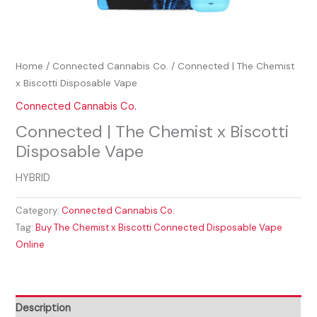
Home
/
Connected Cannabis Co.
/ Connected | The Chemist
x Biscotti Disposable Vape
Connected Cannabis Co.
Connected | The Chemist x Biscotti
Disposable Vape
HYBRID
Category:
Connected Cannabis Co.
Tag:
Buy The Chemist x Biscotti Connected Disposable Vape
Online
Description