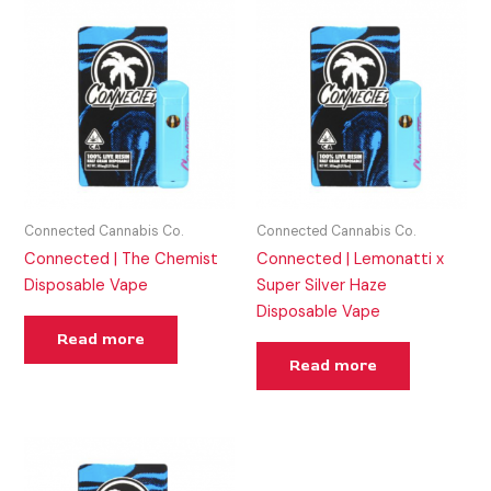
Connected Cannabis Co.
Connected Cannabis Co.
Connected | The Chemist
Connected | Lemonatti x
Disposable Vape
Super Silver Haze
Disposable Vape
Read more
Read more