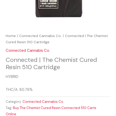
Home
/
Connected Cannabis Co.
/ Connected | The Chemist
Cured Resin 510 Cartridge
Connected Cannabis Co.
Connected | The Chemist Cured
Resin 510 Cartridge
HYBRID
THC/A: 80.76%
Category:
Connected Cannabis Co.
Tag:
Buy The Chemist Cured Resin Connected 510 Carts
Online