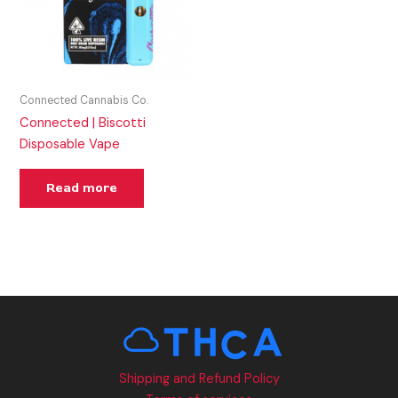
Connected Cannabis Co.
Connected | Biscotti
Disposable Vape
Read more
Shipping and Refund Policy