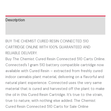
Description
Reviews (0)
BUY THE CHEMIST CURED RESIN CONNECTED 510
CARTRIDGE ONLINE WITH 100% GUARANTEED AND
RELIABLE DELIVERY.
Buy The Chemist Cured Resin Connected 510 Carts Online.
Connected’s 1 gram 510 battery compatible cartridge now
available with Cured Resin – extracted from freshly cured
indoor cannabis plant material, delivering on a flavorful and
natural plant experience. Connected uses the very same
material that is cured and harvested off the plant to make
the oil in this Cured Resin Cartridge. It’s true to the strain,
true to nature, with nothing else added. The Chemist
Cured Resin Connected 510 Carts for Sale Online