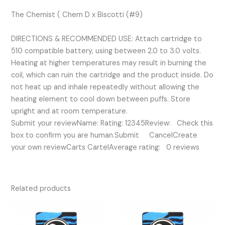
The Chemist ( Chem D x Biscotti (#9)
DIRECTIONS & RECOMMENDED USE: Attach cartridge to
510 compatible battery, using between 2.0 to 3.0 volts.
Heating at higher temperatures may result in burning the
coil, which can ruin the cartridge and the product inside. Do
not heat up and inhale repeatedly without allowing the
heating element to cool down between puffs. Store
upright and at room temperature.
Submit your reviewName: Rating: 12345Review: Check this
box to confirm you are human.Submit CancelCreate
your own reviewCarts CartelAverage rating: 0 reviews
Related products