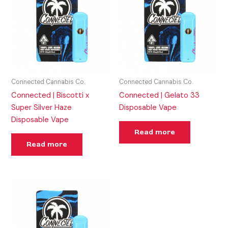
Connected Cannabis Co.
Connected Cannabis Co.
Connected | Biscotti x
Connected | Gelato 33
Super Silver Haze
Disposable Vape
Disposable Vape
Read more
Read more