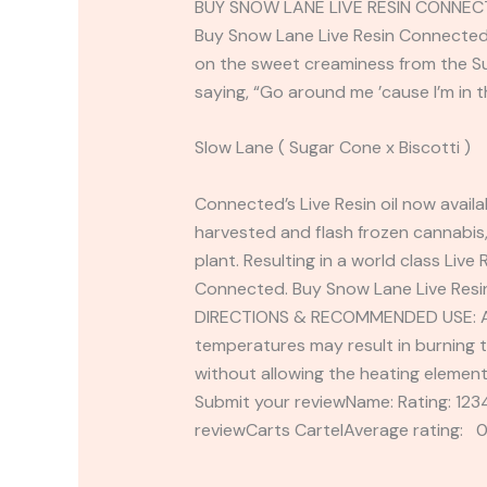
BUY SNOW LANE LIVE RESIN CONNEC
Buy Snow Lane Live Resin Connected 5
on the sweet creaminess from the Sug
saying, “Go around me ’cause I’m in 
Slow Lane ( Sugar Cone x Biscotti )
Connected’s Live Resin oil now availa
harvested and flash frozen cannabis,
plant. Resulting in a world class Liv
Connected. Buy Snow Lane Live Resi
DIRECTIONS & RECOMMENDED USE: Attac
temperatures may result in burning t
without allowing the heating elemen
Submit your reviewName: Rating: 1
reviewCarts CartelAverage rating: 0