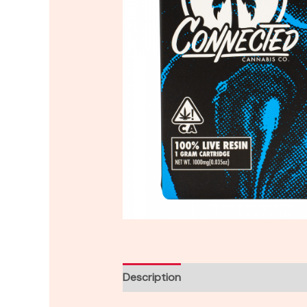
Description
Reviews (0)