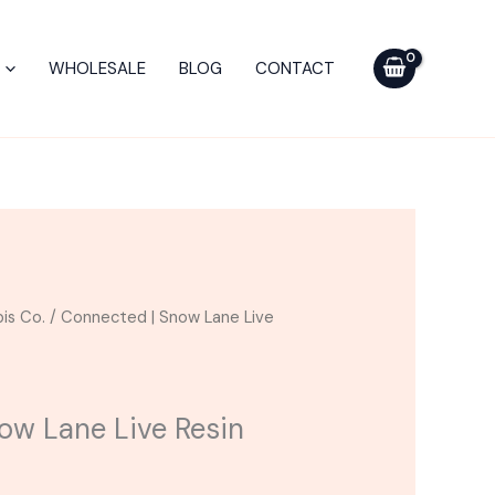
WHOLESALE
BLOG
CONTACT
is Co.
/ Connected | Snow Lane Live
ow Lane Live Resin