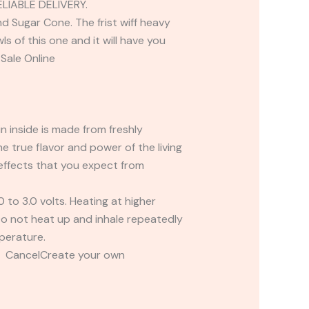
IABLE DELIVERY.
d Sugar Cone. The frist wiff heavy
 of this one and it will have you
Sale Online
n inside is made from freshly
 true flavor and power of the living
 effects that you expect from
o 3.0 volts. Heating at higher
 Do not heat up and inhale repeatedly
perature.
t CancelCreate your own