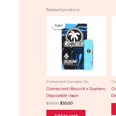
Related products
Original
Current
price
price
Sale!
Sale!
was:
is:
$35.00.
$30.00.
Connected Cannabis Co.
Co
Connected | Biscotti x Gushers
Co
Disposable Vape
Di
$
35.00
$
30.00
Add to cart