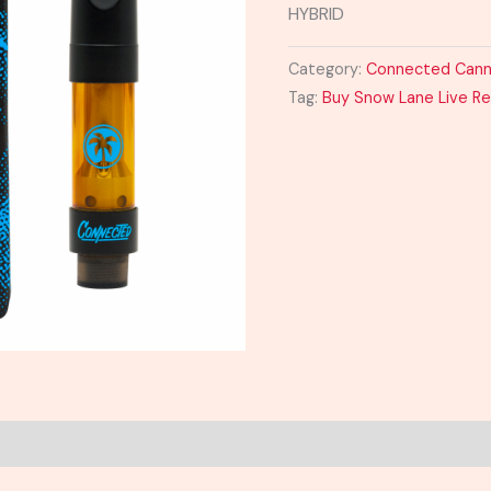
HYBRID
Category:
Connected Cann
Tag:
Buy Snow Lane Live Re