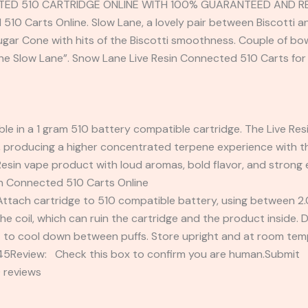
TED 510 CARTRIDGE ONLINE WITH 100% GUARANTEED AND REL
10 Carts Online. Slow Lane, a lovely pair between Biscotti an
ar Cone with hits of the Biscotti smoothness. Couple of bowls
the Slow Lane”. Snow Lane Live Resin Connected 510 Carts for 
ble in a 1 gram 510 battery compatible cartridge. The Live Resi
 producing a higher concentrated terpene experience with the
e Resin vape product with loud aromas, bold flavor, and strong
n Connected 510 Carts Online
h cartridge to 510 compatible battery, using between 2.0 t
he coil, which can ruin the cartridge and the product inside.
t to cool down between puffs. Store upright and at room tem
2345Review: Check this box to confirm you are human.Submi
 reviews