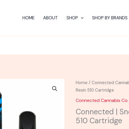
HOME
ABOUT
SHOP
SHOP BY BRANDS
Home
/
Connected Cannab
Resin 510 Cartridge
Connected Cannabis Co.
Connected | Sn
510 Cartridge