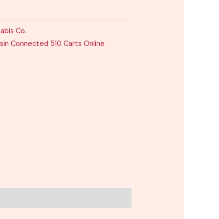
abis Co.
sin Connected 510 Carts Online