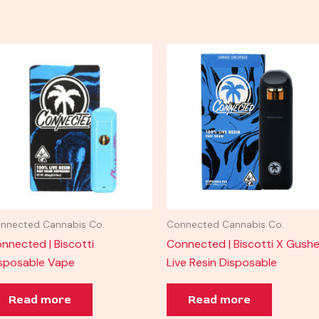
nnected Cannabis Co.
Connected Cannabis Co.
nnected | Biscotti
Connected | Biscotti X Gushe
sposable Vape
Live Resin Disposable
Read more
Read more