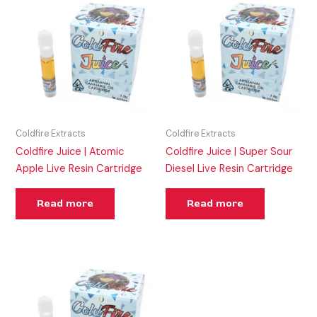
Coldfire Extracts
Coldfire Extracts
Coldfire Juice | Atomic
Coldfire Juice | Super Sour
Apple Live Resin Cartridge
Diesel Live Resin Cartridge
Read more
Read more