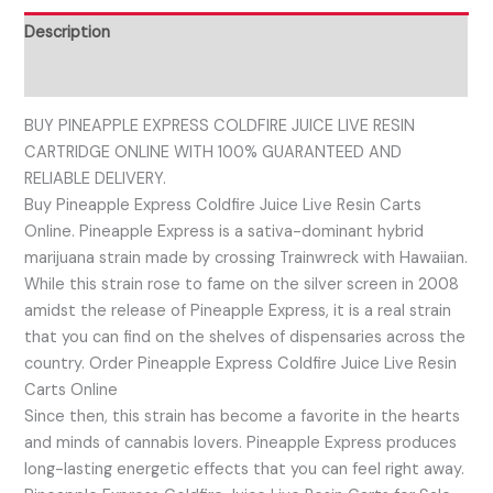
Description
Reviews (0)
BUY PINEAPPLE EXPRESS COLDFIRE JUICE LIVE RESIN
CARTRIDGE ONLINE WITH 100% GUARANTEED AND
RELIABLE DELIVERY.
Buy Pineapple Express Coldfire Juice Live Resin Carts
Online. Pineapple Express is a sativa-dominant hybrid
marijuana strain made by crossing Trainwreck with Hawaiian.
While this strain rose to fame on the silver screen in 2008
amidst the release of Pineapple Express, it is a real strain
that you can find on the shelves of dispensaries across the
country. Order Pineapple Express Coldfire Juice Live Resin
Carts Online
Since then, this strain has become a favorite in the hearts
and minds of cannabis lovers. Pineapple Express produces
long-lasting energetic effects that you can feel right away.