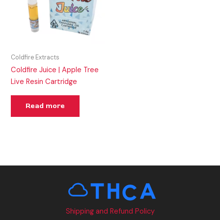
Coldfire Extracts
Coldfire Juice | Apple Tree
Live Resin Cartridge
Read more
Shipping and Refund Policy