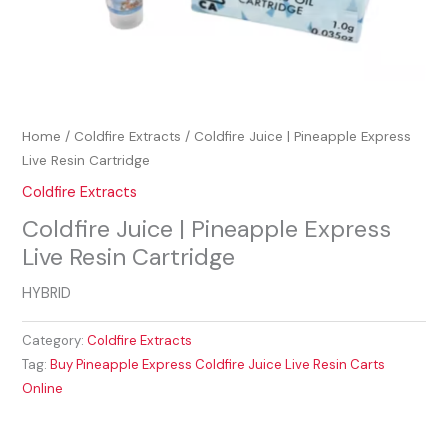
Home
/
Coldfire Extracts
/ Coldfire Juice | Pineapple Express
Live Resin Cartridge
Coldfire Extracts
Coldfire Juice | Pineapple Express
Live Resin Cartridge
HYBRID
Category:
Coldfire Extracts
Tag:
Buy Pineapple Express Coldfire Juice Live Resin Carts
Online