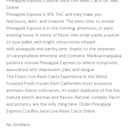
Pineapple Express Coldfire Juice Live Resin Carts for Sale
Online
Pineapple Express is 18% THC and may make you
feel buzzy, alert, and creative. The best time to smoke
Pineapple Express is in the morning, afternoon, or early
evening hours. In terms of flavor, this strain packs a punch
to your pallet with bright citrus notes infused
with pineapple and earthy pine, thanks to the terpenes
of caryophyllene limonene and Ocimene. Medical marijuana
patients choose Pineapple Express to relieve symptoms
associated with depression, pain, and fatigue
The Finest Live Resin Carts Experience in the World.
Curated Fresh Frozen from California’s most exclusive,
aromatic indoor cultivators. An exact duplicate of the live,
mature plant’s aromas and flavors. Natural, complex flavor
and potency are the only thing here. Order Pineapple
Express Coldfire Juice Live Resin Carts Online
No Distillate