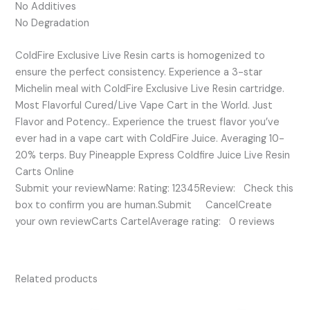
No Additives
No Degradation
ColdFire Exclusive Live Resin carts is homogenized to
ensure the perfect consistency. Experience a 3-star
Michelin meal with ColdFire Exclusive Live Resin cartridge.
Most Flavorful Cured/Live Vape Cart in the World. Just
Flavor and Potency.. Experience the truest flavor you’ve
ever had in a vape cart with ColdFire Juice. Averaging 10-
20% terps. Buy Pineapple Express Coldfire Juice Live Resin
Carts Online
Submit your reviewName: Rating: 12345Review: Check this
box to confirm you are human.Submit CancelCreate
your own reviewCarts CartelAverage rating: 0 reviews
Related products