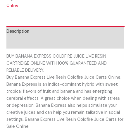
Online
Description
Reviews (0)
BUY BANANA EXPRESS COLDFIRE JUICE LIVE RESIN
CARTRIDGE ONLINE WITH 100% GUARANTEED AND
RELIABLE DELIVERY.
Buy Banana Express Live Resin Coldfire Juice Carts Online.
Banana Express is an Indica-dominant hybrid with sweet
tropical flavors of fruit and banana and has energizing
cerebral effects. A great choice when dealing with stress
or depression, Banana Express also helps stimulate your
creative juices and can help you remain talkative in social
settings. Banana Express Live Resin Coldfire Juice Carts for
Sale Online