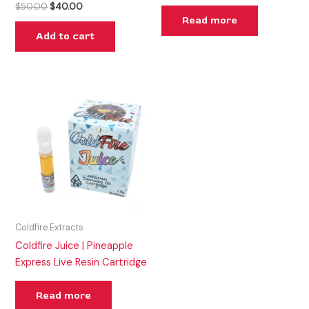
$
50.00
$
40.00
Read more
Add to cart
Coldfire Extracts
Coldfire Juice | Pineapple
Express Live Resin Cartridge
Read more