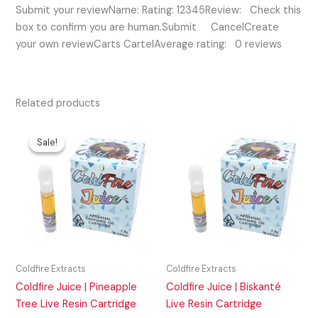
Submit your reviewName: Rating: 12345Review: Check this
box to confirm you are human.Submit CancelCreate
your own reviewCarts CartelAverage rating: 0 reviews
Related products
Original
Current
price
price
Sale!
Sale!
was:
is:
$50.00.
$40.00.
Coldfire Extracts
Coldfire Extracts
Coldfire Juice | Pineapple
Coldfire Juice | Biskanté
Tree Live Resin Cartridge
Live Resin Cartridge