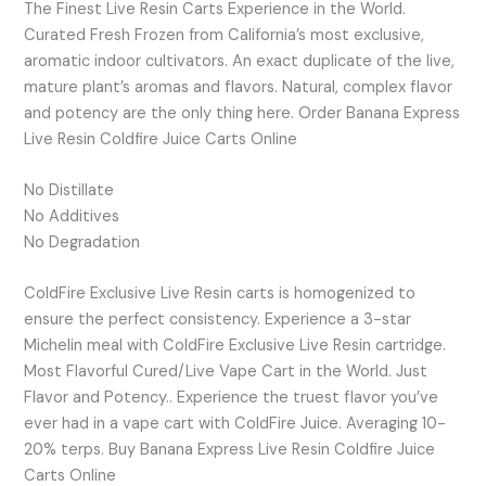
The Finest Live Resin Carts Experience in the World.
Curated Fresh Frozen from California’s most exclusive,
aromatic indoor cultivators. An exact duplicate of the live,
mature plant’s aromas and flavors. Natural, complex flavor
and potency are the only thing here. Order Banana Express
Live Resin Coldfire Juice Carts Online
No Distillate
No Additives
No Degradation
ColdFire Exclusive Live Resin carts is homogenized to
ensure the perfect consistency. Experience a 3-star
Michelin meal with ColdFire Exclusive Live Resin cartridge.
Most Flavorful Cured/Live Vape Cart in the World. Just
Flavor and Potency.. Experience the truest flavor you’ve
ever had in a vape cart with ColdFire Juice. Averaging 10-
20% terps. Buy Banana Express Live Resin Coldfire Juice
Carts Online