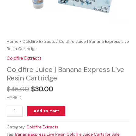
Home
/
Coldfire Extracts
/ Coldfire Juice | Banana Express Live
Resin Cartridge
Coldfire Extracts
Coldfire Juice | Banana Express Live
Resin Cartridge
$
45.00
$
30.00
HYBRID
Add to cart
Category:
Coldfire Extracts
Tag:
Banana Express Live Resin Coldfire Juice Carts for Sale