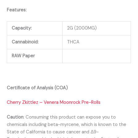
Features:
Capacity:
2G (2000MG)
Cannabinoid:
THCA
RAW Paper
Certificate of Analysis (COA)
Cherry Zkittlez – Venera Moonrock Pre-Rolls
Caution
:
Consuming this product can expose you to
chemicals including beta-myrcene, which is known to the
State of California to cause cancer and Δ9-