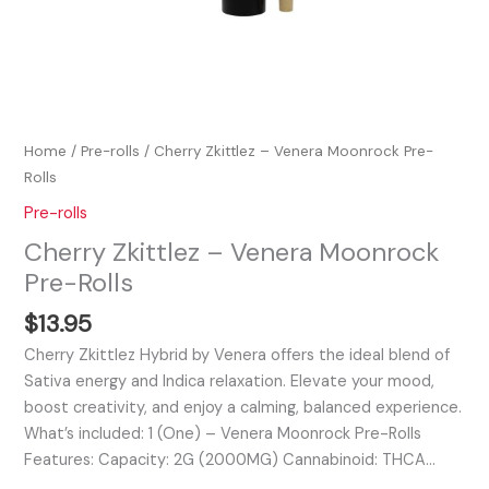
Home
/
Pre-rolls
/ Cherry Zkittlez – Venera Moonrock Pre-
Rolls
Pre-rolls
Cherry Zkittlez – Venera Moonrock
Pre-Rolls
$
13.95
Cherry Zkittlez Hybrid by Venera offers the ideal blend of
Sativa energy and Indica relaxation. Elevate your mood,
boost creativity, and enjoy a calming, balanced experience.
What’s included: 1 (One) – Venera Moonrock Pre-Rolls
Features: Capacity: 2G (2000MG) Cannabinoid: THCA…