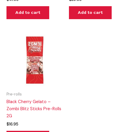
Add to cart
Add to cart
Pre-rolls
Black Cherry Gelato –
Zombi Blitz Sticks Pre-Rolls
2G
$
16.95