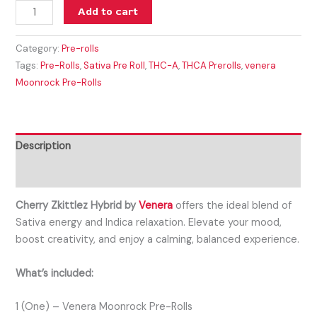
Add to cart
Category:
Pre-rolls
Tags:
Pre-Rolls
,
Sativa Pre Roll
,
THC-A
,
THCA Prerolls
,
venera
Moonrock Pre-Rolls
Description
Reviews (0)
Cherry Zkittlez Hybrid by
Venera
offers the ideal blend of
Sativa energy and Indica relaxation. Elevate your mood,
boost creativity, and enjoy a calming, balanced experience.
What’s included:
1 (One) – Venera Moonrock Pre-Rolls