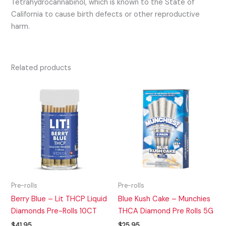
Tetrahydrocannabinol, which is known to the State of
California to cause birth defects or other reproductive
harm.
Related products
Pre-rolls
Pre-rolls
Berry Blue – Lit THCP Liquid
Blue Kush Cake – Munchies
Diamonds Pre-Rolls 10CT
THCA Diamond Pre Rolls 5G
$
41.95
$
25.95