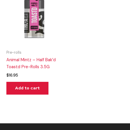
Pre-rolls
Animal Mintz – Half Bak’d
Toastd Pre-Rolls 3.5G
$
16.95
Add to cart