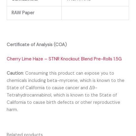
RAW Paper
Certificate of Analysis (COA)
Cherry Lime Haze – STNR Knockout Blend Pre-Rolls 1.5G
Caution
:
Consuming this product can expose you to
chemicals including beta-myrcene, which is known to the
State of California to cause cancer and Δ9-
Tetrahydrocannabinol, which is known to the State of
California to cause birth defects or other reproductive
harm.
Related products