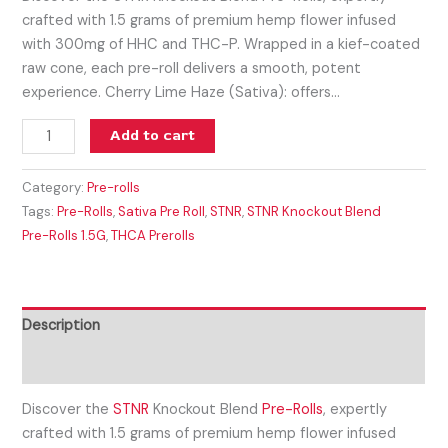
crafted with 1.5 grams of premium hemp flower infused
with 300mg of HHC and THC-P. Wrapped in a kief-coated
raw cone, each pre-roll delivers a smooth, potent
experience. Cherry Lime Haze (Sativa): offers…
Add to cart
Category:
Pre-rolls
Tags:
Pre-Rolls
,
Sativa Pre Roll
,
STNR
,
STNR Knockout Blend
Pre-Rolls 1.5G
,
THCA Prerolls
Description
Reviews (0)
Discover the
STNR
Knockout Blend
Pre-Rolls
, expertly
crafted with 1.5 grams of premium hemp flower infused