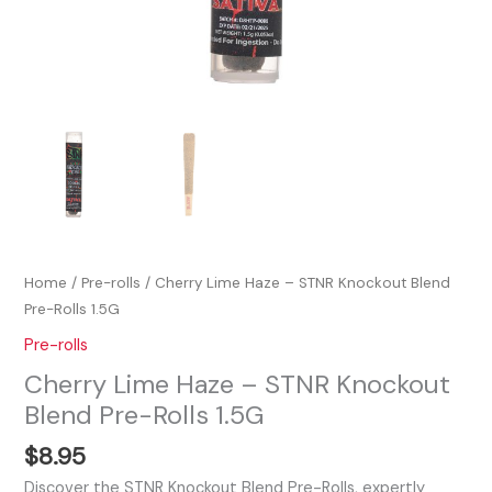
Home
/
Pre-rolls
/ Cherry Lime Haze – STNR Knockout Blend
Pre-Rolls 1.5G
Pre-rolls
Cherry Lime Haze – STNR Knockout
Blend Pre-Rolls 1.5G
$
8.95
Discover the STNR Knockout Blend Pre-Rolls, expertly