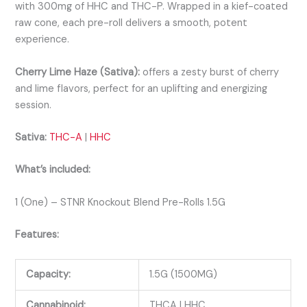
with 300mg of HHC and THC-P. Wrapped in a kief-coated
raw cone, each pre-roll delivers a smooth, potent
experience.
Cherry Lime Haze (Sativa):
offers a zesty burst of cherry
and lime flavors, perfect for an uplifting and energizing
session.
Sativa:
THC-A
|
HHC
What’s included:
1 (One) – STNR Knockout Blend Pre-Rolls 1.5G
Features:
Capacity:
1.5G (1500MG)
Cannabinoid:
THCA | HHC