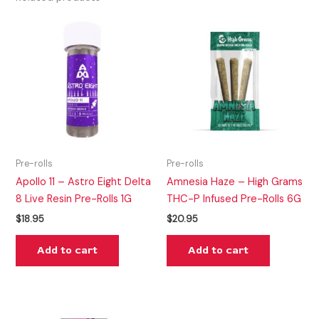
Pre-rolls
Pre-rolls
Apollo 11 – Astro Eight Delta
Amnesia Haze – High Grams
8 Live Resin Pre-Rolls 1G
THC-P Infused Pre-Rolls 6G
$
18.95
$
20.95
Add to cart
Add to cart