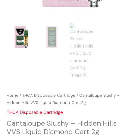
Home
/
THCA Disposable Cartridge
/ Cantaloupe Slushy –
Hidden Hills VVS Liquid Diamond Cart 2g
THCA Disposable Cartridge
Cantaloupe Slushy – Hidden Hills
VVS Liquid Diamond Cart 2g