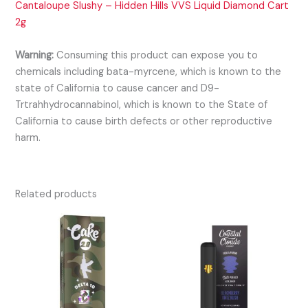
Cantaloupe Slushy – Hidden Hills VVS Liquid Diamond Cart
2g
Warning:
Consuming this product can expose you to
chemicals including bata-myrcene, which is known to the
state of California to cause cancer and D9-
Trtrahhydrocannabinol, which is known to the State of
California to cause birth defects or other reproductive
harm.
Related products