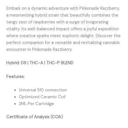
Embark on a dynamic adventure with Pinkonade Razzberry,
a mesmerizing hybrid strain that beautifully combines the
tangy zest of raspberries with a surge of invigorating
vitality. Its well-balanced impact offers a joyful expedition
where creative sparks meet euphoric delight. Discover the
perfect companion for a versatile and revitalizing cannabis
encounter in Pinkonade Razzberry.
Hybrid:
D9 | THC-A | THC-P BLEND
Features:
Universal 510 connection
Optimized Ceramic Coil
2ML Per Cartridge
Certificate of Analysis (COA)