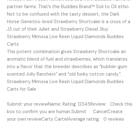
partner farms. That’s the Buddies Brand™ Soil to Oil ethic.
Not to be confused with the tasty dessert, the Dark
Horse Genetics-bred Strawberry Shortcake is a cross of a
J3 cut of their Juliet and Strawberry Diesel. Buy
Strawberry Mimosa Live Resin Liquid Diamonds Buddies
Carts
This potent combination gives Strawberry Shortcake an
aromatic blend of fuel and strawberries, which translates
into a flavor that the breeder describes as “bubble-gum
scented Jolly Ranchers” and “old funky cotton candy.”.
Strawberry Mimosa Live Resin Liquid Diamonds Buddies
Carts for Sale
Submit your reviewName: Rating: 12345Review: Check this
box to confirm you are human.Submit CancelCreate
your own reviewCarts CartelAverage rating: 0 reviews