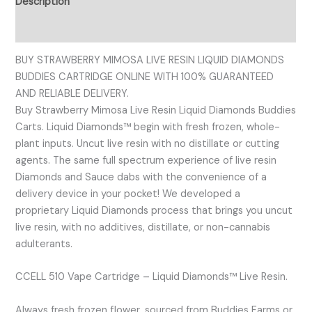
Description
Reviews (0)
BUY STRAWBERRY MIMOSA LIVE RESIN LIQUID DIAMONDS
BUDDIES CARTRIDGE ONLINE WITH 100% GUARANTEED
AND RELIABLE DELIVERY.
Buy Strawberry Mimosa Live Resin Liquid Diamonds Buddies
Carts. Liquid Diamonds™ begin with fresh frozen, whole-
plant inputs. Uncut live resin with no distillate or cutting
agents. The same full spectrum experience of live resin
Diamonds and Sauce dabs with the convenience of a
delivery device in your pocket! We developed a
proprietary Liquid Diamonds process that brings you uncut
live resin, with no additives, distillate, or non-cannabis
adulterants.
CCELL 510 Vape Cartridge – Liquid Diamonds™ Live Resin.
Always fresh frozen flower, sourced from Buddies Farms or