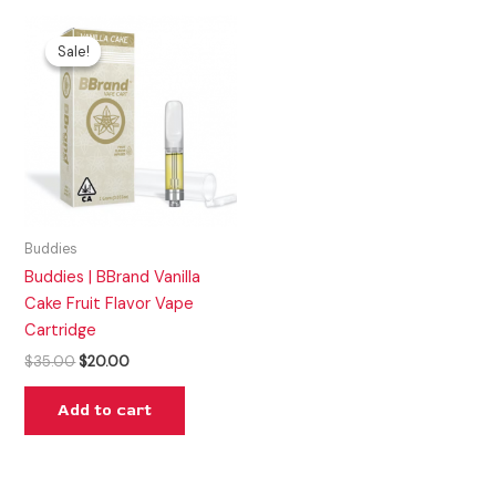
Original
Current
price
price
Sale!
Sale!
was:
is:
$35.00.
$20.00.
Buddies
Buddies | BBrand Vanilla
Cake Fruit Flavor Vape
Cartridge
$
35.00
$
20.00
Add to cart