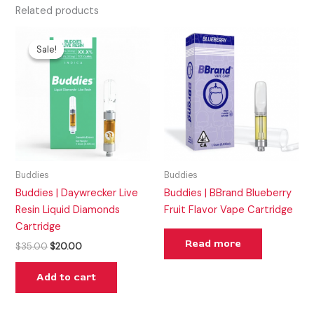
Related products
Original
Current
price
price
Sale!
Sale!
was:
is:
$35.00.
$20.00.
Buddies
Buddies
Buddies | Daywrecker Live
Buddies | BBrand Blueberry
Resin Liquid Diamonds
Fruit Flavor Vape Cartridge
Cartridge
Read more
$
35.00
$
20.00
Add to cart