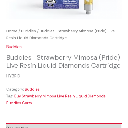
Home
/
Buddies
/ Buddies | Strawberry Mimosa (Pride) Live
Resin Liquid Diamonds Cartridge
Buddies
Buddies | Strawberry Mimosa (Pride)
Live Resin Liquid Diamonds Cartridge
HYBRID
Category:
Buddies
Tag:
Buy Strawberry Mimosa Live Resin Liquid Diamonds
Buddies Carts