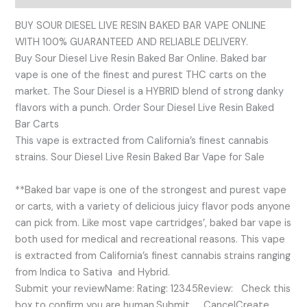
BUY SOUR DIESEL LIVE RESIN BAKED BAR VAPE ONLINE
WITH 100% GUARANTEED AND RELIABLE DELIVERY.
Buy Sour Diesel Live Resin Baked Bar Online. Baked bar
vape is one of the finest and purest THC carts on the
market. The Sour Diesel is a HYBRID blend of strong danky
flavors with a punch. Order Sour Diesel Live Resin Baked
Bar Carts
This vape is extracted from California’s finest cannabis
strains. Sour Diesel Live Resin Baked Bar Vape for Sale
**Baked bar vape is one of the strongest and purest vape
or carts, with a variety of delicious juicy flavor pods anyone
can pick from. Like most vape cartridges’, baked bar vape is
both used for medical and recreational reasons. This vape
is extracted from California’s finest cannabis strains ranging
from Indica to Sativa and Hybrid.
Submit your reviewName: Rating: 12345Review: Check this
box to confirm you are human.Submit CancelCreate