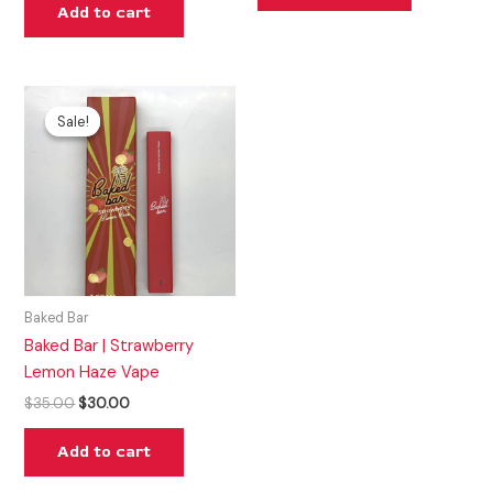
Add to cart
Original
Current
price
price
Sale!
Sale!
was:
is:
$35.00.
$30.00.
Baked Bar
Baked Bar | Strawberry
Lemon Haze Vape
$
35.00
$
30.00
Add to cart