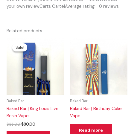
your own reviewCarts CartelAverage rating: 0 reviews
Related products
Original
Current
price
price
Sale!
Sale!
was:
is:
$35.00.
$30.00.
Baked Bar
Baked Bar
Baked Bar | King Louis Live
Baked Bar | Birthday Cake
Resin Vape
Vape
$
35.00
$
30.00
Read more