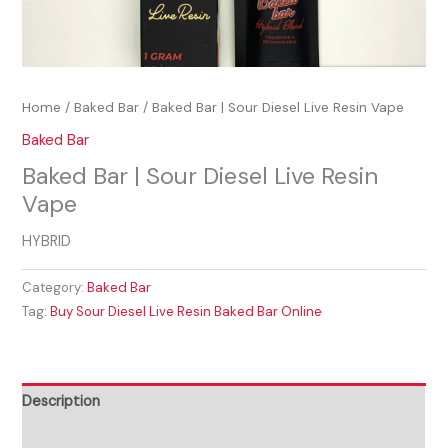
Home
/
Baked Bar
/ Baked Bar | Sour Diesel Live Resin Vape
Baked Bar
Baked Bar | Sour Diesel Live Resin
Vape
HYBRID
Category:
Baked Bar
Tag:
Buy Sour Diesel Live Resin Baked Bar Online
Description
Reviews (0)