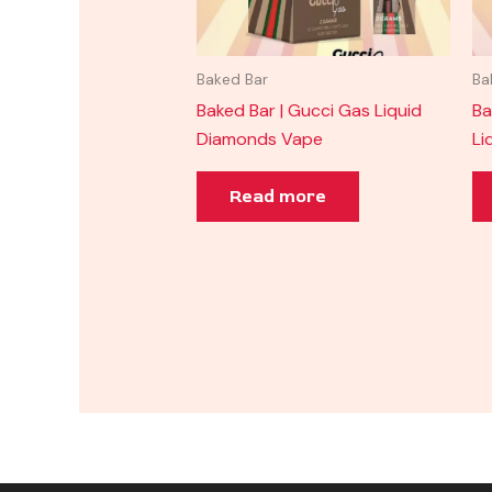
Baked Bar
Ba
Baked Bar | Gucci Gas Liquid
Ba
Diamonds Vape
Li
Read more