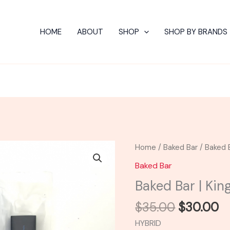
HOME
ABOUT
SHOP
SHOP BY BRANDS
Original
C
Baked
Home
/
Baked Bar
/ Baked B
price
pr
Bar
Baked Bar
was:
is:
|
Baked Bar | Kin
$35.00.
$
King
Louis
$
35.00
$
30.00
Live
HYBRID
Resin