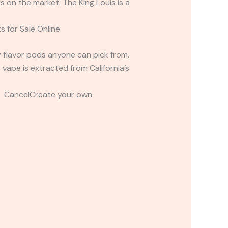
s on the market. The King Louis is a
s for Sale Online
cy flavor pods anyone can pick from.
 vape is extracted from California’s
t CancelCreate your own