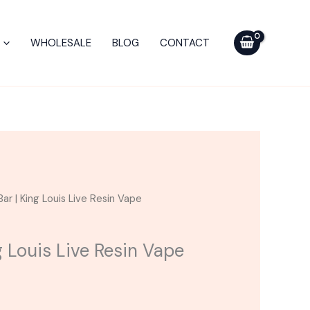
$35.00.
$30.00.
King
Louis
WHOLESALE
BLOG
CONTACT
Live
Resin
Vape
quantity
urrent
ar | King Louis Live Resin Vape
ice
g Louis Live Resin Vape
30.00.