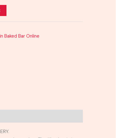
t
sin Baked Bar Online
ERY.