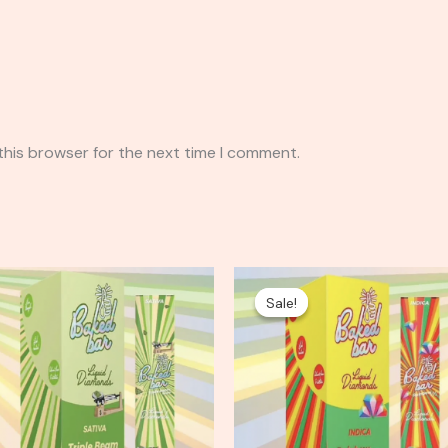
this browser for the next time I comment.
Original
Current
price
price
Sale!
Sale!
was:
is:
$35.00.
$25.00.