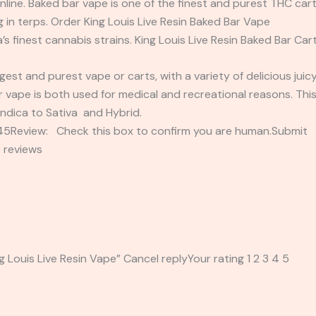
nline. Baked bar vape is one of the finest and purest THC cart
 in terps. Order King Louis Live Resin Baked Bar Vape
’s finest cannabis strains. King Louis Live Resin Baked Bar Cart
est and purest vape or carts, with a variety of delicious jui
 vape is both used for medical and recreational reasons. This
Indica to Sativa and Hybrid.
2345Review: Check this box to confirm you are human.Submi
 reviews
ng Louis Live Resin Vape” Cancel replyYour rating 1 2 3 4 5