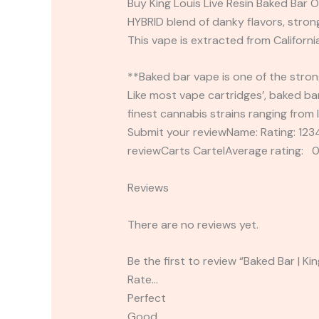
Buy King Louis Live Resin Baked Bar O
HYBRID blend of danky flavors, strong
This vape is extracted from California
**Baked bar vape is one of the strong
Like most vape cartridges’, baked bar
finest cannabis strains ranging from 
Submit your reviewName: Rating: 1
reviewCarts CartelAverage rating: 0
Reviews
There are no reviews yet.
Be the first to review “Baked Bar | Ki
Rate…
Perfect
Good