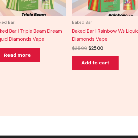
ked Bar
Baked Bar
ked Bar | Triple Beam Dream
Baked Bar | Rainbow Ws Liqui
quid Diamonds Vape
Diamonds Vape
$
35.00
$
25.00
Read more
Add to cart