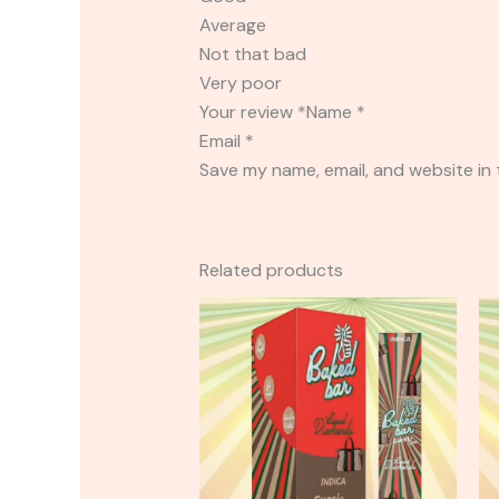
Average
Not that bad
Very poor
Your review *Name *
Email *
Save my name, email, and website in 
Related products