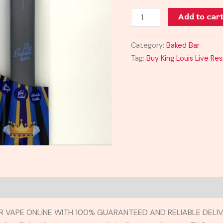
Vape
Add to car
quantity
Category:
Baked Bar
Tag:
Buy King Louis Live Re
BAR VAPE ONLINE WITH 100% GUARANTEED AND RELIABLE DELIV