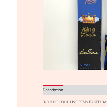
Description
Reviews (0)
BUY KING LOUIS LIVE RESIN BAKED 