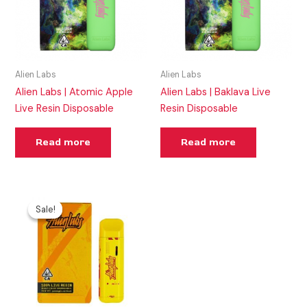
Alien Labs
Alien Labs
Alien Labs | Atomic Apple
Alien Labs | Baklava Live
Live Resin Disposable
Resin Disposable
Read more
Read more
Original
Current
price
price
Sale!
Sale!
was:
is:
$46.00.
$30.00.