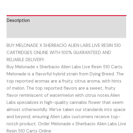
Description
Reviews (0)
BUY MELONADE X SHERBACIO ALIEN LABS LIVE RESIN 510
CARTRIDGES ONLINE WITH 100% GUARANTEED AND
RELIABLE DELIVERY.
Buy Melonade x Sherbacio Alien Labs Live Resin 510 Carts.
Melonade is a flavorful hybrid strain from Dying Breed. The
top reported aromas are a fruity, citrus aroma, with hints
of melon. The top reported flavors are a sweet, fruity
flavor reminiscent of watermelon with citrus notes.Alien
Labs specializes in high-quality cannabis flower that seem
almost otherworldly. We’ve taken our standards into space
and beyond, ensuring Alien Labs customers receive top-
notch product. Order Melonade x Sherbacio Alien Labs Live
Resin 510 Carts Online