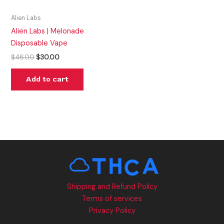
Alien Labs
Alien Labs | Melonade
Disposable Vape
$
46.00
$
30.00
Add to cart
Shipping and Refund Policy
Terms of services
Privacy Policy