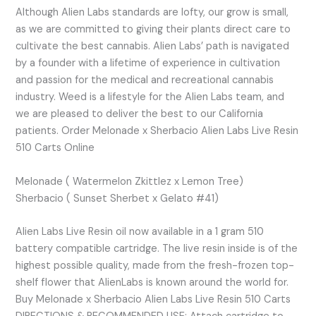
Although Alien Labs standards are lofty, our grow is small,
as we are committed to giving their plants direct care to
cultivate the best cannabis. Alien Labs’ path is navigated
by a founder with a lifetime of experience in cultivation
and passion for the medical and recreational cannabis
industry. Weed is a lifestyle for the Alien Labs team, and
we are pleased to deliver the best to our California
patients. Order Melonade x Sherbacio Alien Labs Live Resin
510 Carts Online
Melonade ( Watermelon Zkittlez x Lemon Tree)
Sherbacio ( Sunset Sherbet x Gelato #41)
Alien Labs Live Resin oil now available in a 1 gram 510
battery compatible cartridge. The live resin inside is of the
highest possible quality, made from the fresh-frozen top-
shelf flower that AlienLabs is known around the world for.
Buy Melonade x Sherbacio Alien Labs Live Resin 510 Carts