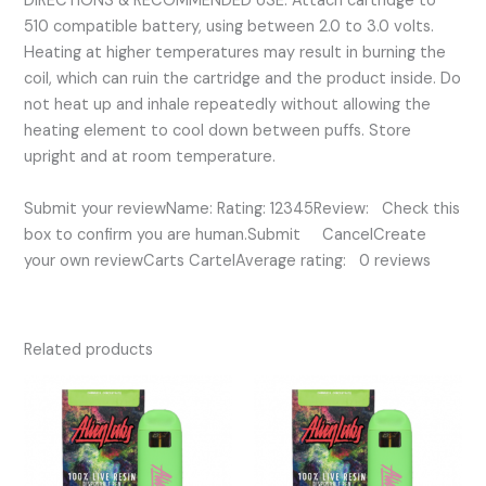
DIRECTIONS & RECOMMENDED USE: Attach cartridge to
510 compatible battery, using between 2.0 to 3.0 volts.
Heating at higher temperatures may result in burning the
coil, which can ruin the cartridge and the product inside. Do
not heat up and inhale repeatedly without allowing the
heating element to cool down between puffs. Store
upright and at room temperature.
Submit your reviewName: Rating: 12345Review: Check this
box to confirm you are human.Submit CancelCreate
your own reviewCarts CartelAverage rating: 0 reviews
Related products