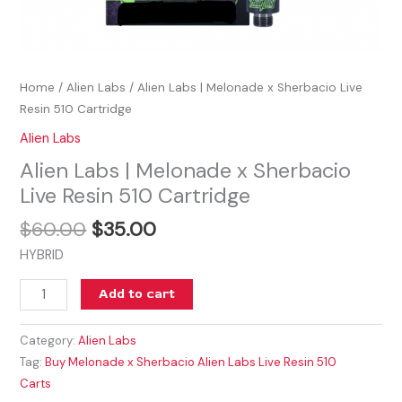
Home
/
Alien Labs
/ Alien Labs | Melonade x Sherbacio Live
Resin 510 Cartridge
Alien Labs
Alien Labs | Melonade x Sherbacio
Live Resin 510 Cartridge
$
60.00
$
35.00
HYBRID
Add to cart
Category:
Alien Labs
Tag:
Buy Melonade x Sherbacio Alien Labs Live Resin 510
Carts