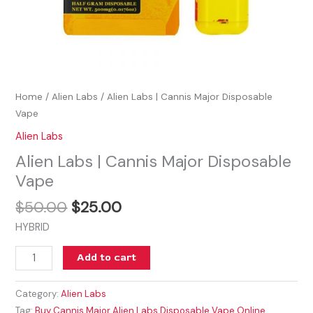
Home
/
Alien Labs
/ Alien Labs | Cannis Major Disposable
Vape
Alien Labs
Alien Labs | Cannis Major Disposable
Vape
$
50.00
$
25.00
HYBRID
Add to cart
Category:
Alien Labs
Tag:
Buy Cannis Major Alien Labs Disposable Vape Online