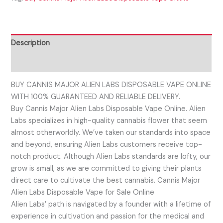
Description
Reviews (0)
BUY CANNIS MAJOR ALIEN LABS DISPOSABLE VAPE ONLINE
WITH 100% GUARANTEED AND RELIABLE DELIVERY.
Buy Cannis Major Alien Labs Disposable Vape Online. Alien
Labs specializes in high-quality cannabis flower that seem
almost otherworldly. We’ve taken our standards into space
and beyond, ensuring Alien Labs customers receive top-
notch product. Although Alien Labs standards are lofty, our
grow is small, as we are committed to giving their plants
direct care to cultivate the best cannabis. Cannis Major
Alien Labs Disposable Vape for Sale Online
Alien Labs’ path is navigated by a founder with a lifetime of
experience in cultivation and passion for the medical and