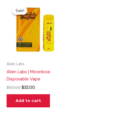
Original
Current
price
price
Sale!
Sale!
was:
is:
$50.00.
$32.00.
Alien Labs
Alien Labs | Moonbow
Disposable Vape
$
50.00
$
32.00
Add to cart