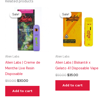
Related products
Original
Current
Original
Current
price
price
price
price
Sale!
Sale!
Sale!
Sale!
was:
is:
was:
is:
$50.00.
$30.00.
$50.00.
$35.00.
Alien Labs
Alien Labs
Alien Labs | Creme de
Alien Labs | Biskanté x
Menthe Live Resin
Gelato 41 Disposable Vape
Disposable
$
50.00
$
35.00
$
50.00
$
30.00
Add to cart
Add to cart