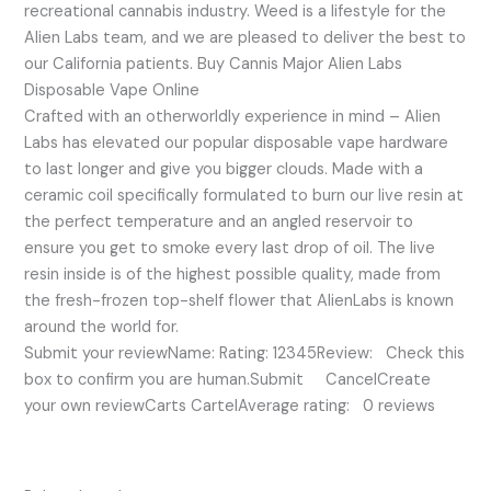
recreational cannabis industry. Weed is a lifestyle for the
Alien Labs team, and we are pleased to deliver the best to
our California patients. Buy Cannis Major Alien Labs
Disposable Vape Online
Crafted with an otherworldly experience in mind – Alien
Labs has elevated our popular disposable vape hardware
to last longer and give you bigger clouds. Made with a
ceramic coil specifically formulated to burn our live resin at
the perfect temperature and an angled reservoir to
ensure you get to smoke every last drop of oil. The live
resin inside is of the highest possible quality, made from
the fresh-frozen top-shelf flower that AlienLabs is known
around the world for.
Submit your reviewName: Rating: 12345Review: Check this
box to confirm you are human.Submit CancelCreate
your own reviewCarts CartelAverage rating: 0 reviews