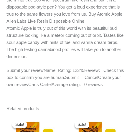
disposable pod-style pen? You get a loud experience that is
true to the same flowers you love from us. Buy Atomic Apple
Alien Labs Live Resin Disposable Online
Atomic Apple is truly out of this world with its beautiful bud
structure looking like a meteor coming out of orbit. Tastes like
sour apple candy with hints of fuel and vanilla cream terps.
The high testing cannabinoid profiles will take you to another
dimension.
Submit your reviewName: Rating: 12345Review: Check this
box to confirm you are human.Submit CancelCreate your
own reviewCarts CartelAverage rating: 0 reviews
Related products
Original
Current
Original
Current
price
price
price
price
Sale!
Sale!
Sale!
Sale!
was:
is:
was:
is: