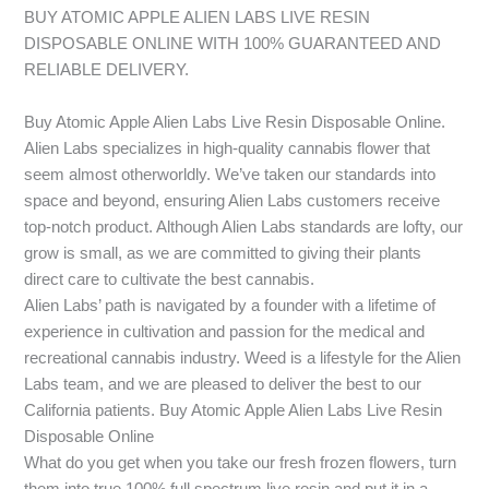
BUY ATOMIC APPLE ALIEN LABS LIVE RESIN
DISPOSABLE ONLINE WITH 100% GUARANTEED AND
RELIABLE DELIVERY.
Buy Atomic Apple Alien Labs Live Resin Disposable Online.
Alien Labs specializes in high-quality cannabis flower that
seem almost otherworldly. We’ve taken our standards into
space and beyond, ensuring Alien Labs customers receive
top-notch product. Although Alien Labs standards are lofty, our
grow is small, as we are committed to giving their plants
direct care to cultivate the best cannabis.
Alien Labs’ path is navigated by a founder with a lifetime of
experience in cultivation and passion for the medical and
recreational cannabis industry. Weed is a lifestyle for the Alien
Labs team, and we are pleased to deliver the best to our
California patients. Buy Atomic Apple Alien Labs Live Resin
Disposable Online
What do you get when you take our fresh frozen flowers, turn
them into true 100% full spectrum live resin and put it in a