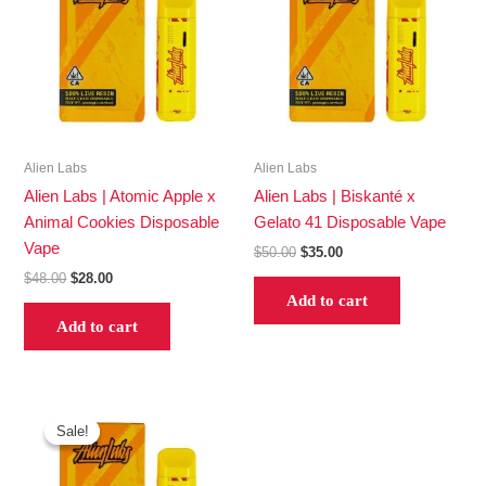
$48.00.
$28.00.
$50.00.
$35.00.
Alien Labs
Alien Labs
Alien Labs | Atomic Apple x
Alien Labs | Biskanté x
Animal Cookies Disposable
Gelato 41 Disposable Vape
Vape
$
50.00
$
35.00
$
48.00
$
28.00
Add to cart
Add to cart
Original
Current
price
price
Sale!
Sale!
was:
is:
$47.00.
$30.00.