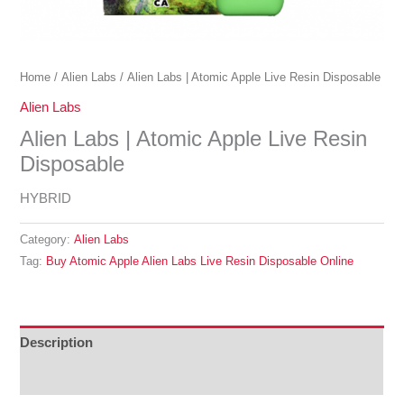
Home
/
Alien Labs
/ Alien Labs | Atomic Apple Live Resin Disposable
Alien Labs
Alien Labs | Atomic Apple Live Resin
Disposable
HYBRID
Category:
Alien Labs
Tag:
Buy Atomic Apple Alien Labs Live Resin Disposable Online
Description
Reviews (0)