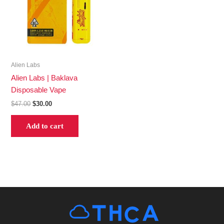
Alien Labs
Alien Labs | Baklava
Disposable Vape
$
47.00
$
30.00
Add to cart