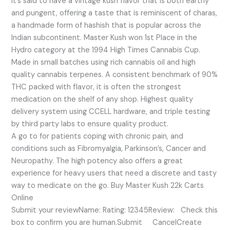
It’s said to have a vintage kush flavor that is both earthy
and pungent, offering a taste that is reminiscent of charas,
a handmade form of hashish that is popular across the
Indian subcontinent. Master Kush won 1st Place in the
Hydro category at the 1994 High Times Cannabis Cup.
Made in small batches using rich cannabis oil and high
quality cannabis terpenes. A consistent benchmark of 90%
THC packed with flavor, it is often the strongest
medication on the shelf of any shop. Highest quality
delivery system using CCELL hardware, and triple testing
by third party labs to ensure quality product.
A go to for patients coping with chronic pain, and
conditions such as Fibromyalgia, Parkinson’s, Cancer and
Neuropathy. The high potency also offers a great
experience for heavy users that need a discrete and tasty
way to medicate on the go. Buy Master Kush 22k Carts
Online
Submit your reviewName: Rating: 12345Review: Check this
box to confirm you are human.Submit CancelCreate