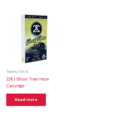
Twenty Two K
22K | Ghost Train Haze
Cartridge
Read more