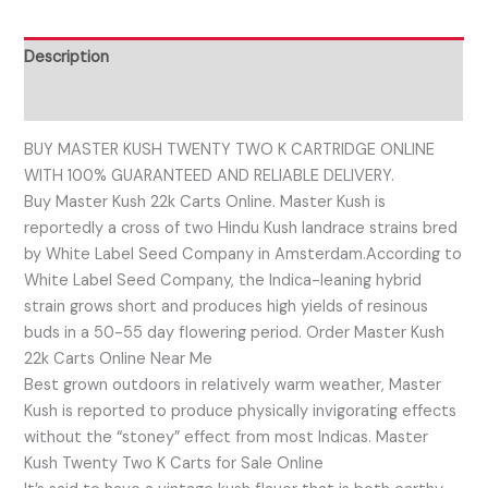
Description
Reviews (0)
BUY MASTER KUSH TWENTY TWO K CARTRIDGE ONLINE
WITH 100% GUARANTEED AND RELIABLE DELIVERY.
Buy Master Kush 22k Carts Online. Master Kush is
reportedly a cross of two Hindu Kush landrace strains bred
by White Label Seed Company in Amsterdam.According to
White Label Seed Company, the Indica-leaning hybrid
strain grows short and produces high yields of resinous
buds in a 50-55 day flowering period. Order Master Kush
22k Carts Online Near Me
Best grown outdoors in relatively warm weather, Master
Kush is reported to produce physically invigorating effects
without the “stoney” effect from most Indicas. Master
Kush Twenty Two K Carts for Sale Online