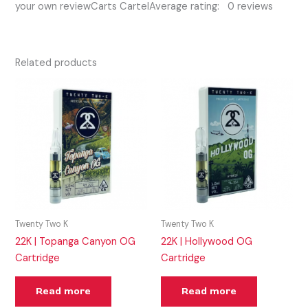
your own reviewCarts CartelAverage rating: 0 reviews
Related products
Twenty Two K
Twenty Two K
22K | Topanga Canyon OG
22K | Hollywood OG
Cartridge
Cartridge
Read more
Read more