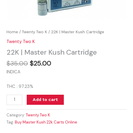
Home
/
Twenty Two K
/ 22K | Master Kush Cartridge
Twenty Two K
22K | Master Kush Cartridge
$
35.00
$
25.00
INDICA
THC : 97.23%
Add to cart
Category:
Twenty Two K
Tag:
Buy Master Kush 22k Carts Online