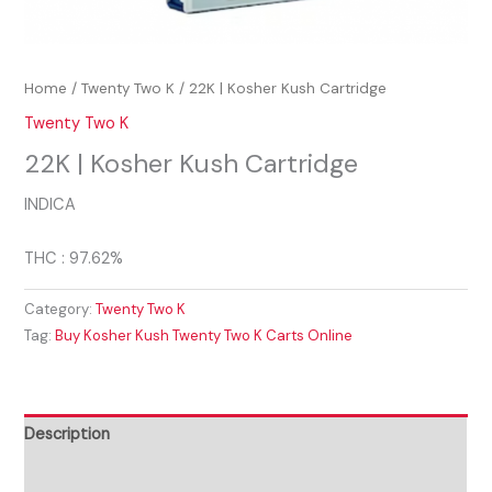
Home
/
Twenty Two K
/ 22K | Kosher Kush Cartridge
Twenty Two K
22K | Kosher Kush Cartridge
INDICA
THC : 97.62%
Category:
Twenty Two K
Tag:
Buy Kosher Kush Twenty Two K Carts Online
Description
Reviews (0)