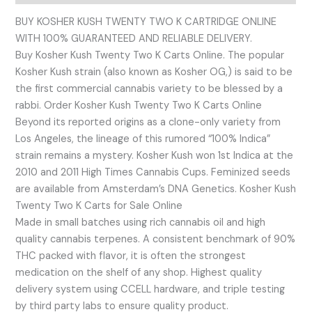
BUY KOSHER KUSH TWENTY TWO K CARTRIDGE ONLINE
WITH 100% GUARANTEED AND RELIABLE DELIVERY.
Buy Kosher Kush Twenty Two K Carts Online. The popular
Kosher Kush strain (also known as Kosher OG,) is said to be
the first commercial cannabis variety to be blessed by a
rabbi. Order Kosher Kush Twenty Two K Carts Online
Beyond its reported origins as a clone-only variety from
Los Angeles, the lineage of this rumored “100% Indica”
strain remains a mystery. Kosher Kush won 1st Indica at the
2010 and 2011 High Times Cannabis Cups. Feminized seeds
are available from Amsterdam’s DNA Genetics. Kosher Kush
Twenty Two K Carts for Sale Online
Made in small batches using rich cannabis oil and high
quality cannabis terpenes. A consistent benchmark of 90%
THC packed with flavor, it is often the strongest
medication on the shelf of any shop. Highest quality
delivery system using CCELL hardware, and triple testing
by third party labs to ensure quality product.