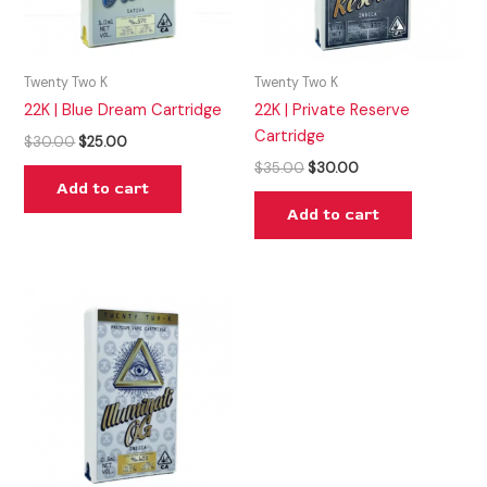
Twenty Two K
Twenty Two K
22K | Blue Dream Cartridge
22K | Private Reserve
Cartridge
$
30.00
$
25.00
$
35.00
$
30.00
Add to cart
Add to cart