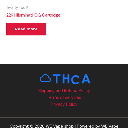
Twenty Two K
22K | Illuminati OG Cartridge
Read more
Shipping and Refund Policy
Terms of services
Privacy Policy
Copyright © 2026 WE Vape shop | Powered by WE Vape