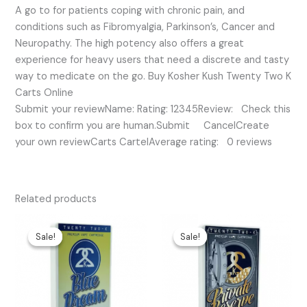
A go to for patients coping with chronic pain, and
conditions such as Fibromyalgia, Parkinson’s, Cancer and
Neuropathy. The high potency also offers a great
experience for heavy users that need a discrete and tasty
way to medicate on the go. Buy Kosher Kush Twenty Two K
Carts Online
Submit your reviewName: Rating: 12345Review: Check this
box to confirm you are human.Submit CancelCreate
your own reviewCarts CartelAverage rating: 0 reviews
Related products
Original
Current
Original
Current
price
price
price
price
Sale!
Sale!
Sale!
Sale!
was:
is:
was:
is:
$30.00.
$25.00.
$35.00.
$30.00.