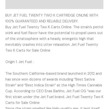
Reviews (0)
BUY JET FUEL TWENTY TWO K CARTRIDGE ONLINE WITH
100% GUARANTEED AND RELIABLE DELIVERY.
Buy Jet Fuel Twenty Two K Carts Online. The strain’s petrol
stink and fuel flavor have the potential to propel users out
of the stratosphere with a heady, energetic high that
inevitably crashes into utter relaxation. Jet Fuel Twenty
Two K Carts for Sale Online
Origin 1: Jet Fuel :
The Southern California-based brand launched in 2012 and
has since won dozens of awards including “Best Sativa
Strain” and “Best Indica Strain” at the High Times Cannabis
Cup. According to CEO Enas Barkho, Jet Fuel OG “was our
first strain under the Jet Fuel brand. Jet Fuel Twenty Two K
Carts for Sale Online
Since the strain smelled like high-quality gas, it lent itself