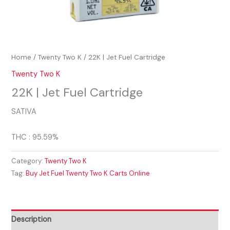
Home
/
Twenty Two K
/ 22K | Jet Fuel Cartridge
Twenty Two K
22K | Jet Fuel Cartridge
SATIVA
THC : 95.59%
Category:
Twenty Two K
Tag:
Buy Jet Fuel Twenty Two K Carts Online
Description