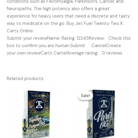
conditions such as Fibromyalgia, Parkinson’s, Cancer and
Neuropathy. The high potency also offers a great
experience for heavy users that need a discrete and tasty
way to medicate on the go. Buy Jet Fuel Twenty Two K
Carts Online
Submit your reviewName: Rating: 12345Review: Check this
box to confirm you are human.Submit CancelCreate
your own reviewCarts CartelAverage rating: 0 reviews
Related products
Original
Current
price
price
Sale!
Sale!
was:
is:
$35.00.
$25.00.