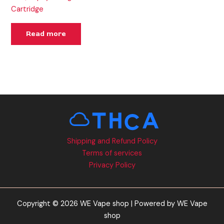
Cartridge
Read more
Shipping and Refund Policy
Terms of services
Privacy Policy
Copyright © 2026 WE Vape shop | Powered by WE Vape
shop