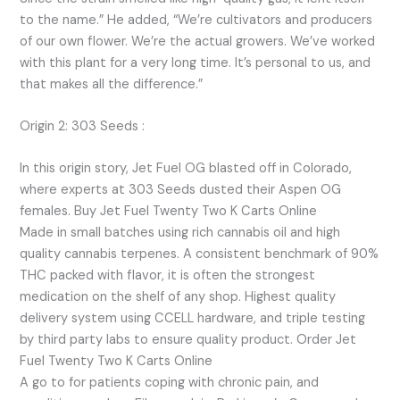
to the name.” He added, “We’re cultivators and producers
of our own flower. We’re the actual growers. We’ve worked
with this plant for a very long time. It’s personal to us, and
that makes all the difference.”
Origin 2: 303 Seeds :
In this origin story, Jet Fuel OG blasted off in Colorado,
where experts at 303 Seeds dusted their Aspen OG
females. Buy Jet Fuel Twenty Two K Carts Online
Made in small batches using rich cannabis oil and high
quality cannabis terpenes. A consistent benchmark of 90%
THC packed with flavor, it is often the strongest
medication on the shelf of any shop. Highest quality
delivery system using CCELL hardware, and triple testing
by third party labs to ensure quality product. Order Jet
Fuel Twenty Two K Carts Online
A go to for patients coping with chronic pain, and