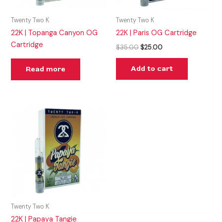
Twenty Two K
Twenty Two K
22K | Topanga Canyon OG
22K | Paris OG Cartridge
Cartridge
$
35.00
$
25.00
Add to cart
Read more
Twenty Two K
22K | Papaya Tangie