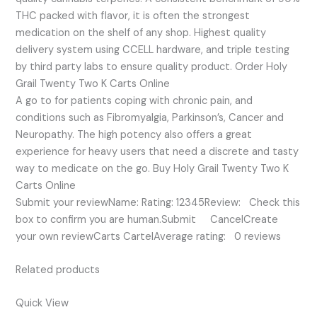
THC packed with flavor, it is often the strongest
medication on the shelf of any shop. Highest quality
delivery system using CCELL hardware, and triple testing
by third party labs to ensure quality product. Order Holy
Grail Twenty Two K Carts Online
A go to for patients coping with chronic pain, and
conditions such as Fibromyalgia, Parkinson’s, Cancer and
Neuropathy. The high potency also offers a great
experience for heavy users that need a discrete and tasty
way to medicate on the go. Buy Holy Grail Twenty Two K
Carts Online
Submit your reviewName: Rating: 12345Review: Check this
box to confirm you are human.Submit CancelCreate
your own reviewCarts CartelAverage rating: 0 reviews
Related products
Quick View