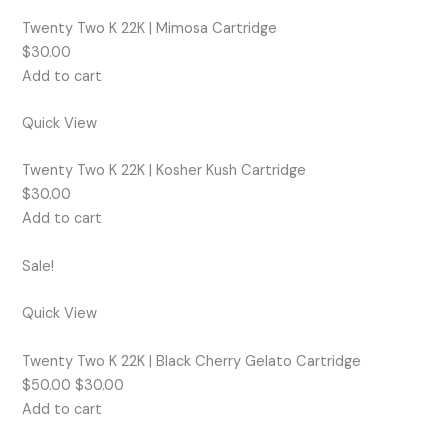
Twenty Two K 22K | Mimosa Cartridge
$30.00
Add to cart
Quick View
Twenty Two K 22K | Kosher Kush Cartridge
$30.00
Add to cart
Sale!
Quick View
Twenty Two K 22K | Black Cherry Gelato Cartridge
$50.00 $30.00
Add to cart