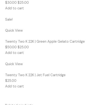
$30.00 $25.00
Add to cart
Sale!
Quick View
Twenty Two K 22K | Green Apple Gelato Cartridge
$50.00 $25.00
Add to cart
Quick View
Twenty Two K 22K | Jet Fuel Cartridge
$25.00
Add to cart