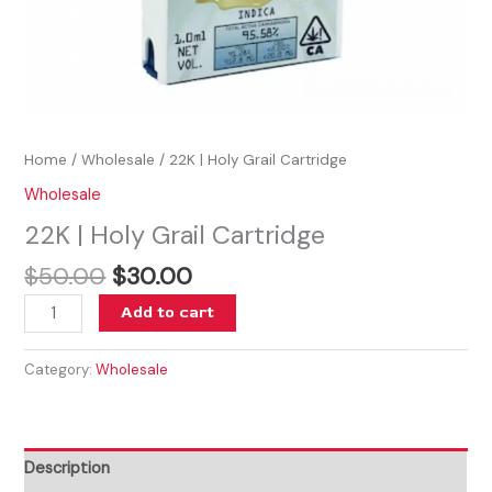
Home
/
Wholesale
/ 22K | Holy Grail Cartridge
Wholesale
22K | Holy Grail Cartridge
$
50.00
$
30.00
Add to cart
Category:
Wholesale
Description