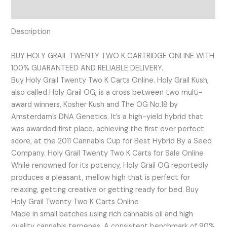
Reviews (0)
Description
BUY HOLY GRAIL TWENTY TWO K CARTRIDGE ONLINE WITH
100% GUARANTEED AND RELIABLE DELIVERY.
Buy Holy Grail Twenty Two K Carts Online. Holy Grail Kush,
also called Holy Grail OG, is a cross between two multi-
award winners, Kosher Kush and The OG No.18 by
Amsterdam’s DNA Genetics. It’s a high-yield hybrid that
was awarded first place, achieving the first ever perfect
score, at the 2011 Cannabis Cup for Best Hybrid By a Seed
Company. Holy Grail Twenty Two K Carts for Sale Online
While renowned for its potency, Holy Grail OG reportedly
produces a pleasant, mellow high that is perfect for
relaxing, getting creative or getting ready for bed. Buy
Holy Grail Twenty Two K Carts Online
Made in small batches using rich cannabis oil and high
quality cannabis terpenes. A consistent benchmark of 90%