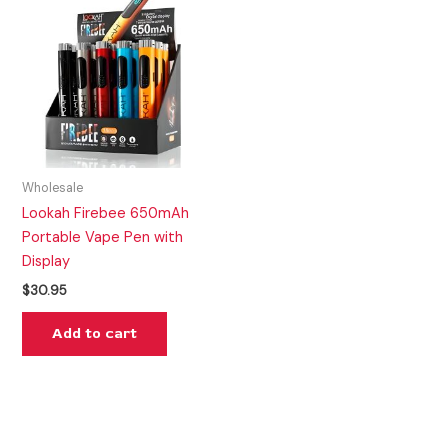
Wholesale
Lookah Firebee 650mAh
Portable Vape Pen with
Display
$
30.95
Add to cart