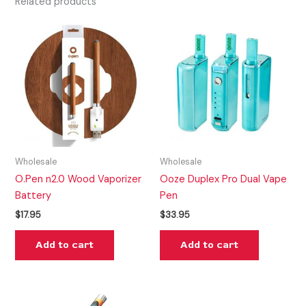
Related products
Wholesale
Wholesale
O.Pen n2.0 Wood Vaporizer
Ooze Duplex Pro Dual Vape
Battery
Pen
$
17.95
$
33.95
Add to cart
Add to cart