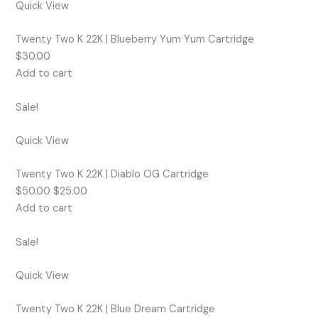
Quick View
Twenty Two K 22K | Blueberry Yum Yum Cartridge
$30.00
Add to cart
Sale!
Quick View
Twenty Two K 22K | Diablo OG Cartridge
$50.00 $25.00
Add to cart
Sale!
Quick View
Twenty Two K 22K | Blue Dream Cartridge