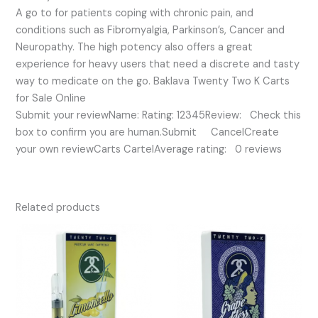
A go to for patients coping with chronic pain, and
conditions such as Fibromyalgia, Parkinson’s, Cancer and
Neuropathy. The high potency also offers a great
experience for heavy users that need a discrete and tasty
way to medicate on the go. Baklava Twenty Two K Carts
for Sale Online
Submit your reviewName: Rating: 12345Review: Check this
box to confirm you are human.Submit CancelCreate
your own reviewCarts CartelAverage rating: 0 reviews
Related products