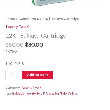
Home
/
Twenty Two K
/ 22K | Baklava Cartridge
Twenty Two K
22K | Baklava Cartridge
$
50.00
$
30.00
SATIVA
THC: 91.61%
Add to cart
Category:
Twenty Two K
Tag:
Baklava Twenty Two K Carts for Sale Online