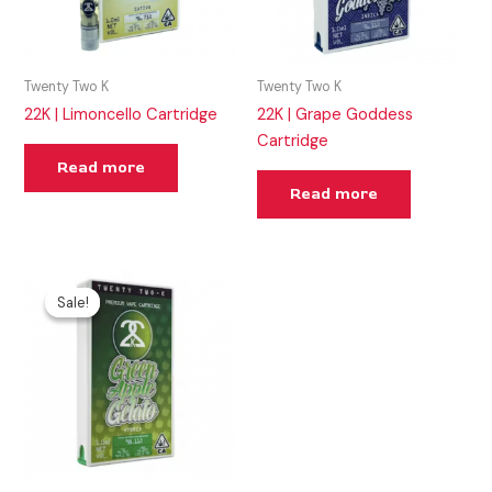
Twenty Two K
Twenty Two K
22K | Limoncello Cartridge
22K | Grape Goddess
Cartridge
Read more
Read more
Original
Current
price
price
Sale!
Sale!
was:
is:
$50.00.
$25.00.