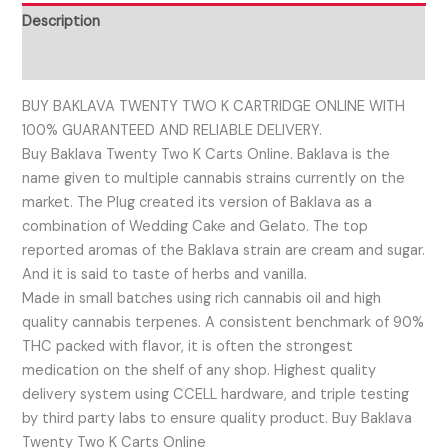
Description
Reviews (0)
BUY BAKLAVA TWENTY TWO K CARTRIDGE ONLINE WITH
100% GUARANTEED AND RELIABLE DELIVERY.
Buy Baklava Twenty Two K Carts Online. Baklava is the
name given to multiple cannabis strains currently on the
market. The Plug created its version of Baklava as a
combination of Wedding Cake and Gelato. The top
reported aromas of the Baklava strain are cream and sugar.
And it is said to taste of herbs and vanilla.
Made in small batches using rich cannabis oil and high
quality cannabis terpenes. A consistent benchmark of 90%
THC packed with flavor, it is often the strongest
medication on the shelf of any shop. Highest quality
delivery system using CCELL hardware, and triple testing
by third party labs to ensure quality product. Buy Baklava
Twenty Two K Carts Online