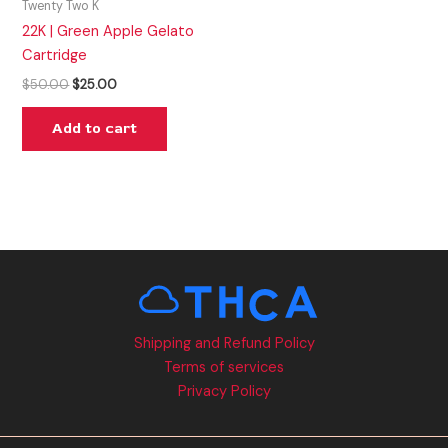
Twenty Two K
22K | Green Apple Gelato
Cartridge
$
50.00
$
25.00
Add to cart
Shipping and Refund Policy
Terms of services
Privacy Policy