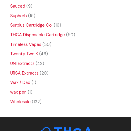
Sauced
9
Supherb
15
Surplus Cartridge Co.
16
THCA Disposable Cartridge
50
Timeless Vapes
30
Twenty Two K
46
UNI Extracts
42
URSA Extracts
20
Wax / Dab
1
wax pen
1
Wholesale
132