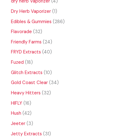
dry herb Vaporizer
4
Dry Herb Vaporizer
1
Edibles & Gummies
286
Flavorade
32
Friendly Farms
24
FRYD Extracts
40
Fuzed
18
Glitch Extracts
10
Gold Coast Clear
34
Heavy Hitters
32
HIFLY
16
Hush
42
Jeeter
3
Jetty Extracts
31