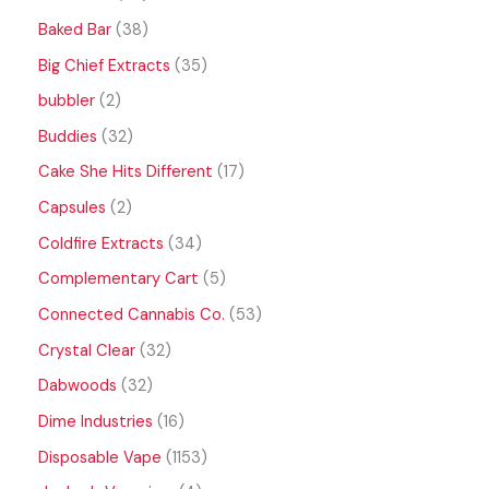
Baked Bar
38
Big Chief Extracts
35
bubbler
2
Buddies
32
Cake She Hits Different
17
Capsules
2
Coldfire Extracts
34
Complementary Cart
5
Connected Cannabis Co.
53
Crystal Clear
32
Dabwoods
32
Dime Industries
16
Disposable Vape
1153