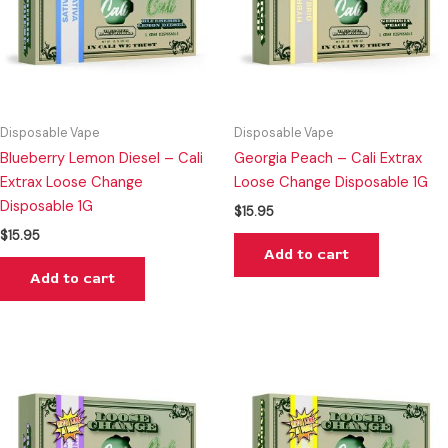
Disposable Vape
Disposable Vape
Blueberry Lemon Diesel – Cali
Georgia Peach – Cali Extrax
Extrax Loose Change
Loose Change Disposable 1G
Disposable 1G
$
15.95
$
15.95
Add to cart
Add to cart