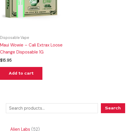
Disposable Vape
Maui Wowie – Cali Extrax Loose
Change Disposable 1G
$
15.95
Add to cart
Search
Alien Labs
52