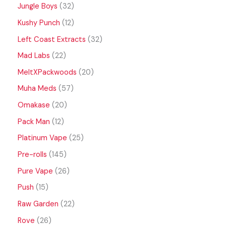
Jungle Boys
32
Kushy Punch
12
Left Coast Extracts
32
Mad Labs
22
MeltXPackwoods
20
Muha Meds
57
Omakase
20
Pack Man
12
Platinum Vape
25
Pre-rolls
145
Pure Vape
26
Push
15
Raw Garden
22
Rove
26