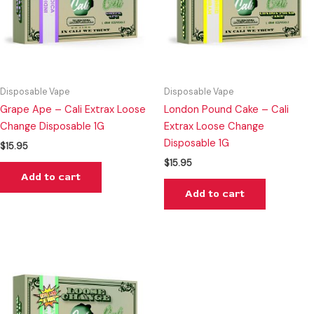
Disposable Vape
Disposable Vape
Grape Ape – Cali Extrax Loose
London Pound Cake – Cali
Change Disposable 1G
Extrax Loose Change
Disposable 1G
$
15.95
$
15.95
Add to cart
Add to cart