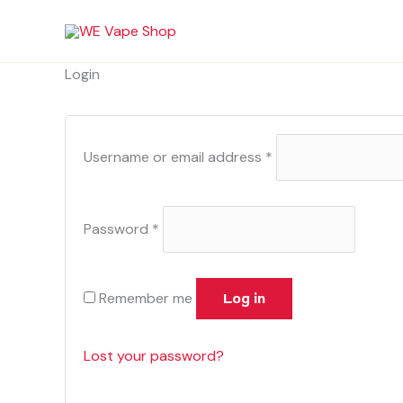
Skip
Required
Required
to
content
Login
Username or email address
*
Password
*
Remember me
Log in
Lost your password?