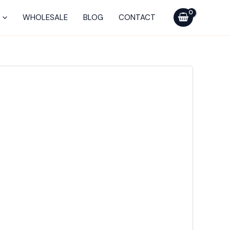
WHOLESALE
BLOG
CONTACT