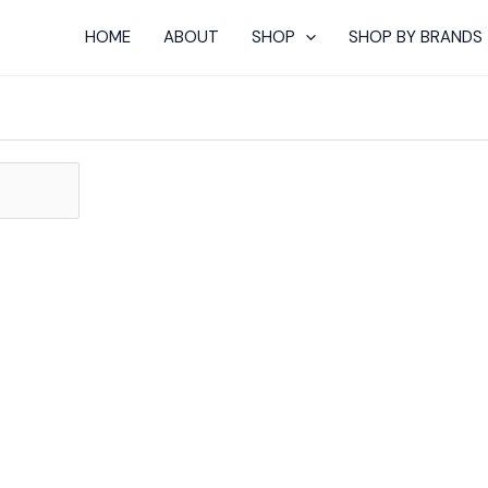
HOME
ABOUT
SHOP
SHOP BY BRANDS