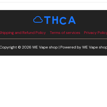
Shipping and Refund Policy
Terms of services
Privacy Polic
Copyright © 2026 WE Vape shop | Powered by WE Vape sho